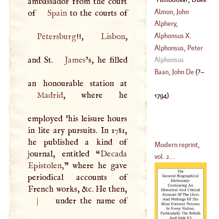
ambassador from the court
(
1657
–
1658
)
(
1714
–
1779
)
D'
(
?–
1794
)
Almon, John
of
Spain
Alphery,
(
1738
–
1806
)
Mekepher, So
Petersburg
!!,
Lisbon
,
Alphonsus
X.
Pronounced,
Alphonsus, Peter
Though Properly
and St.
James
’s, he filled
(
1203
–
1284
)
Alphonsus
Spelt, Nikephor,
Tostatus
Baan, John De
(
?–
Nicephorus
Madrid
, where he
1794
)
employed 'his leisure hours
in lite ary pursuits. In 1781,
he published a kind of
Modern reprint,
journal, entitled “
Decada
vol. 2...
Epistolen,
” where he gave
periodical accounts of
French works, &c. He then,
|
under the name of