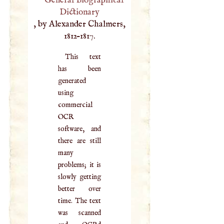
General Biographical
Dictionary
, by Alexander Chalmers,
1812–1817.
This text
has been
generated
using
commercial
OCR
software, and
there are still
many
problems; it is
slowly getting
better over
time. The text
was scanned