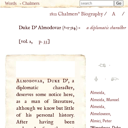
Type 
Words
-
Chalmers
Type 
m
1812 Chalmers’ Biography
/
A
/
m
charac
charac
for resu
Duke D' Almodovar (
?–
1794
) –
a diplomatic character
for resu
[vol. 2,
p. 33
]
·
·
Almodovar, Duke
D'
, a
diplomatic character,
Almeida,
deserves some notice here,
Lawrence
Almeida, Manoel
as a man of literature,
Almeida,
although we know but little
(
1580
–
1646
)
Theodore
Almeloveen,
of his personal history.
(
1722
–
1805
)
Theodore Jansson
Almici, Peter
After having been
Van
Camille
Almodovar, Duke