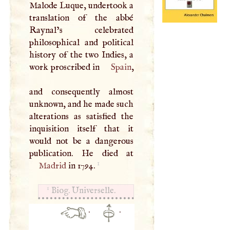
Malode Luque, undertook a
translation of the abbé
Raynal’s celebrated
philosophical and political
history of the two Indies, a
work proscribed in
Spain
,
and consequently almost
unknown, and he made such
alterations as satisfied the
inquisition itself that it
would not be a dangerous
1
Madrid
in 1794.
1
Biog. Universelle.
·
·