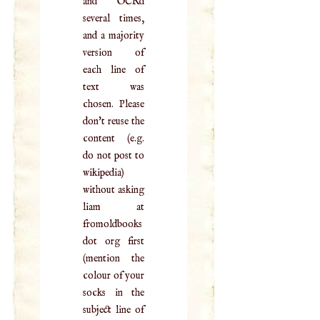
and OCRd
several times,
and a majority
version of
each line of
text was
chosen. Please
don't reuse the
content (e.g.
do not post to
wikipedia)
without asking
liam at
fromoldbooks
dot org first
(mention the
colour of your
socks in the
subject line of