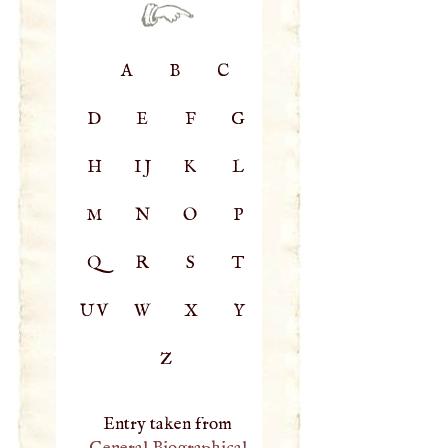
A
B
C
D
E
F
G
H
IJ
K
L
M
N
O
P
Q
R
S
T
UV
W
X
Y
Z
Entry taken from