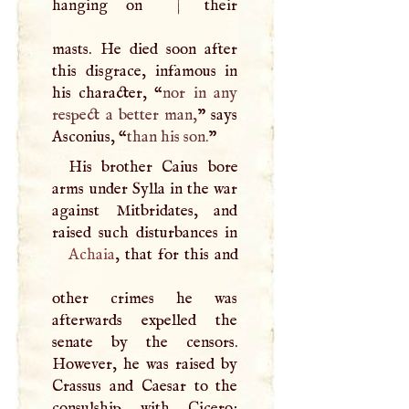
hanging on
|
their
masts. He died soon after
this disgrace, infamous in
his character, “
nor in any
respect a better man,
” says
Asconius, “
than his son.
”
His brother Caius bore
arms under Sylla in the war
against Mitbridates, and
Achaia
, that for this and
other crimes he was
afterwards expelled the
senate by the censors.
However, he was raised by
Crassus and Caesar to the
consulship with Cicero;