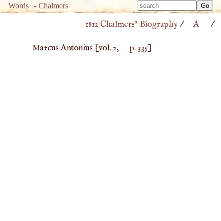
Type 
Words
-
Chalmers
Type 
m
1812 Chalmers’ Biography
/
A
/
m
charac
charac
for resu
Marcus Antonius
[vol. 2,
p. 335
]
for resu