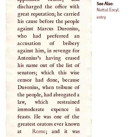
See Also:
discharged the office with
Nuttal Encyl.
great reputation; he carried
entry
his cause before the people
against Marcus Duronius,
who had preferred an
accusation of bribery
against him, in revenge for
Antonius’s having erased
his name out of the list of
senators; which this wise
censor had done, because
Duronius, when tribune of
the people, had abrogated a
law, which restrained
immoderate expence in
feasts. He was one of the
greatest orators ever known
at
Rome
; and it was