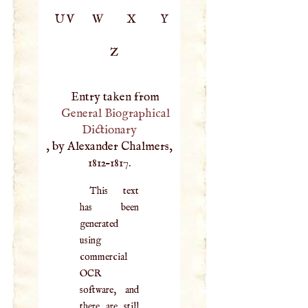
UV
W
X
Y
Z
Entry taken from
General Biographical
Dictionary
, by Alexander Chalmers,
1812–1817.
This text
has been
generated
using
commercial
OCR
software, and
there are still