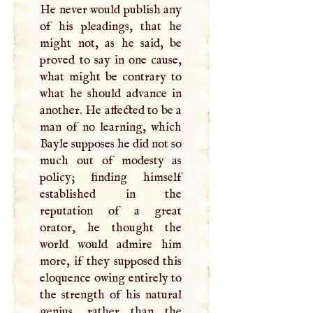
He never would publish any
of his pleadings, that he
might not, as he said, be
proved to say in one cause,
what might be contrary to
what he should advance in
another. He affected to be a
man of no learning, which
Bayle supposes he did not so
much out of modesty as
policy; finding himself
established in the
reputation of a great
orator, he thought the
world would admire him
more, if they supposed this
eloquence owing entirely to
the strength of his natural
genius, rather than the