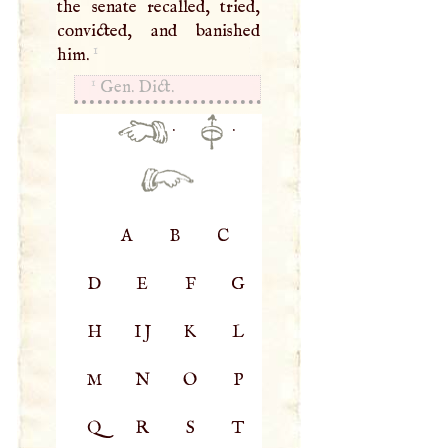
the senate recalled, tried,
convicted, and banished
1
him.
1
Gen. Dict.
·
·
A
B
C
D
E
F
G
H
IJ
K
L
M
N
O
P
Q
R
S
T