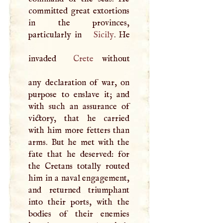
committed great extortions
in the provinces,
particularly in
Sicily
. He
invaded
Crete
without
any declaration of war, on
purpose to enslave it; and
with such an assurance of
victory, that he carried
with him more fetters than
arms. But he met with the
fate that he deserved: for
the Cretans totally routed
him in a naval engagement,
and returned triumphant
into their ports, with the
bodies of their enemies