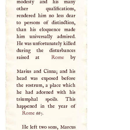
modesty and his many
other qualifications,
rendered him no less dear
to persons of distinction,
than his eloquence made
him universally admired.
He was unfortunately killed
during the disturbances
raised at
Rome
by
Marius and Cinna; and his
head was exposed before
the rostrum, a place which
he had adorned with his
triumphal spoils. This
Rome
667.
He left two sons, Marcus