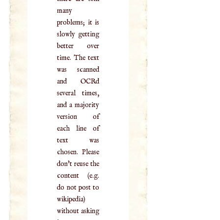
many
problems; it is
slowly getting
better over
time. The text
was scanned
and OCRd
several times,
and a majority
version of
each line of
text was
chosen. Please
don't reuse the
content (e.g.
do not post to
wikipedia)
without asking