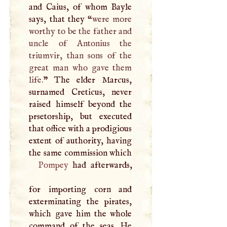
and Caius, of whom Bayle
says, that they “
were more
worthy to be the father and
uncle of Antonius the
triumvir, than sons of the
great man who gave them
life.
” The elder Marcus,
surnamed Creticus, never
raised himself beyond the
prsetorship, but executed
that office with a prodigious
extent of authority, having
the same commission which
Pompey
had afterwards,
for importing corn and
exterminating the pirates,
which gave him the whole
command of the seas. He