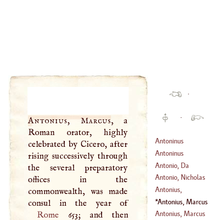
·
·
Antonius, Marcus
, a
Roman orator, highly
Antoninus
celebrated by Cicero, after
Philosophus,
Antoninus
rising successively through
Marcus Aurelius
Antonio, Da
the several preparatory
(
121
–
180
)
Messina
Antonio, Nicholas
offices in the
(
1426
–
1475
)
Antonius,
commonwealth, was made
(
1617
–
1684
)
Godefroy
Antonius, Marcus
(
1618
–
1618
)
Antonius, Marcus
Rome
653; and then