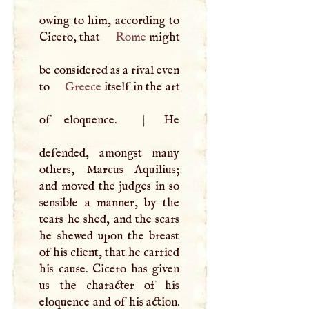
owing to him, according to
Cicero, that
Rome
might
be considered as a rival even
to
Greece
itself in the art
of eloquence.
|
He
defended, amongst many
others, Marcus Aquilius;
and moved the judges in so
sensible a manner, by the
tears he shed, and the scars
he shewed upon the breast
of his client, that he carried
his cause. Cicero has given
us the character of his
eloquence and of his action.