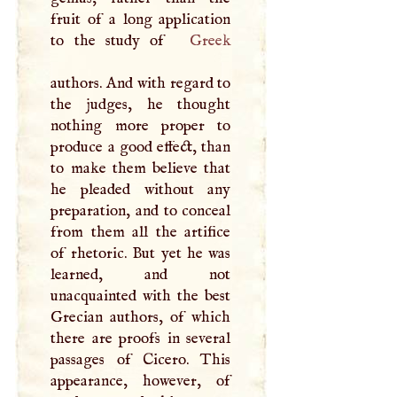
fruit of a long application
to the study of
Greek
authors. And with regard to
the judges, he thought
nothing more proper to
produce a good effect, than
to make them believe that
he pleaded without any
preparation, and to conceal
from them all the artifice
of rhetoric. But yet he was
learned, and not
unacquainted with the best
Grecian authors, of which
there are proofs in several
passages of Cicero. This
appearance, however, of