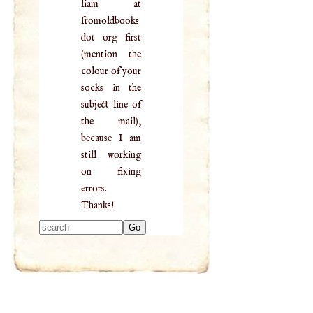
liam at
fromoldbooks
dot org first
(mention the
colour of your
socks in the
subject line of
the mail),
because I am
still working
on fixing
errors.
Thanks!
Type 2 or more
characters for
results.