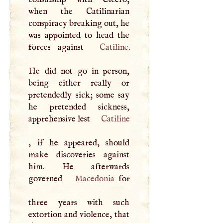
when the Catilinarian
conspiracy breaking out, he
was appointed to head the
forces against
Catiline
.
He did not go in person,
being either really or
pretendedly sick; some say
he pretended sickness,
apprehensive lest
Catiline
, if he appeared, should
make discoveries against
him. He afterwards
governed
Macedonia
for
three years with such
extortion and violence, that