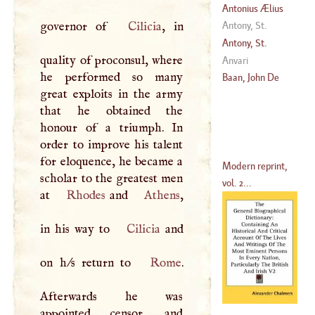
Antonius Ælius
Nebrissensis
governor of
Cilicia
, in
Antony, St
.
(
1442
–
1522
)
Antony, St
.
quality of proconsul, where
Anvari
he performed so many
(
1195
–?)
Baan, John De
great exploits in the army
that he obtained the
honour of a triumph. In
order to improve his talent
for eloquence, he became a
Modern reprint,
scholar to the greatest men
vol. 2...
at
Rhodes
and
Athens
,
in his way to
Cilicia
and
on h/s return to
Rome
.
Afterwards he was
appointed censor, and