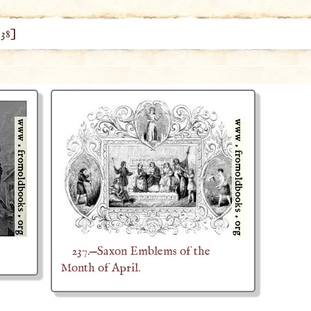
 38
]
237.—Saxon Emblems of the
Month of April.