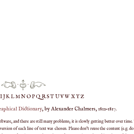
·
·
IJ
K
L
M
N
O
P
Q
R
S
T
UV
W
X
Y
Z
raphical Dictionary
, by Alexander Chalmers, 1812–1817.
are, and there are still many problems; it is slowly getting better over time.
ersion of each line of text was chosen. Please don't reuse the content (e.g. d