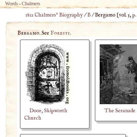
Words
-
Chalmers
1812 Chalmers’ Biography
/
B
/
Bergamo
[vol. 5,
p.
Bergamo
. See
Foresti
.
Door, Skipworth
The Seranade
Church