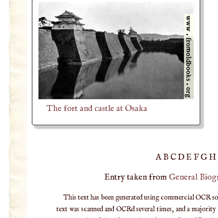
The fort and castle at Osaka
A
B
C
D
E
F
G
H
Entry taken from
General Biog
This text has been generated using commercial OCR softw
text was scanned and OCRd several times, and a majority v