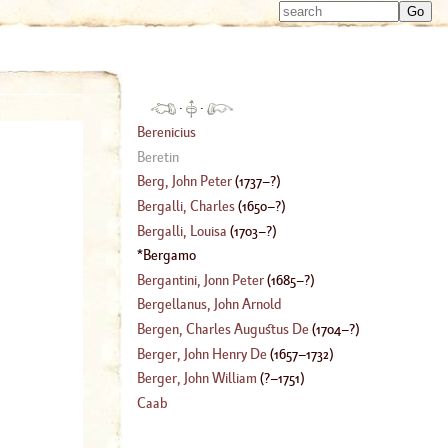
Type 
Type 
m
m
charac
charac
for resu
for resu
·
·
Berenicius
Beretin
Berg, John Peter
(
1737
–?)
Bergalli, Charles
(
1650
–?)
Bergalli, Louisa
(
1703
–?)
Bergamo
Bergantini, Jonn Peter
(
1685
–?)
Bergellanus, John Arnold
Bergen, Charles Augustus De
(
1704
–?)
Berger, John Henry De
(
1657
–
1732
)
Berger, John William
(
?–
1751
)
Caab