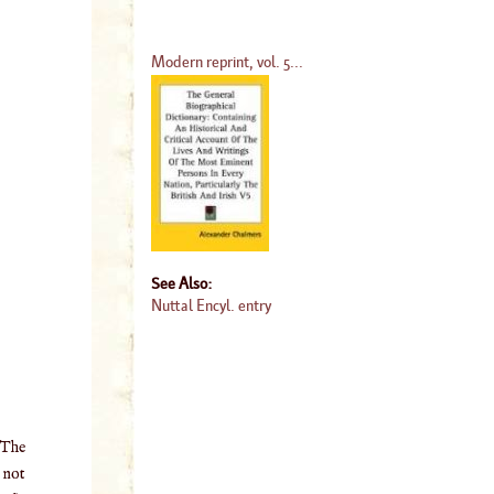
Modern reprint, vol. 5...
See Also:
Nuttal Encyl. entry
 The
o not