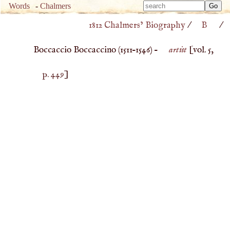
Type 
Words
-
Chalmers
Type 
m
1812 Chalmers’ Biography
/
B
/
m
charac
charac
for resu
Boccaccio Boccaccino (
1511
–
1546
) –
artist
[vol. 5,
for resu
p. 449
]