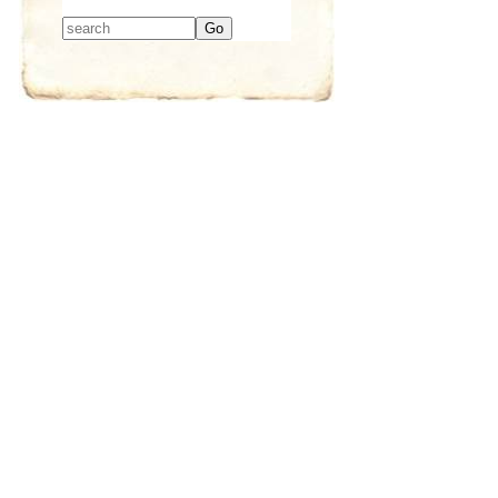
Type 2 or more
characters for
results.