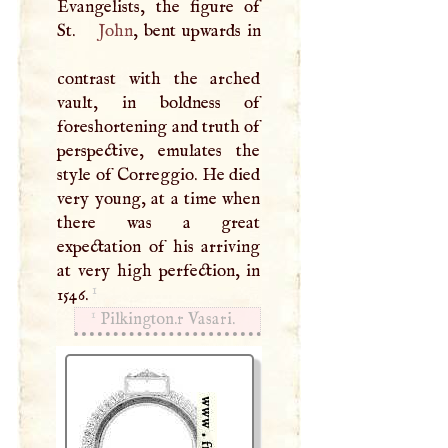
Evangelists, the figure of
St.
John
, bent upwards in
contrast with the arched
vault, in boldness of
foreshortening and truth of
perspective, emulates the
style of Correggio. He died
very young, at a time when
there was a great
expectation of his arriving
at very high perfection, in
1
1546.
1
Pilkington.r Vasari.