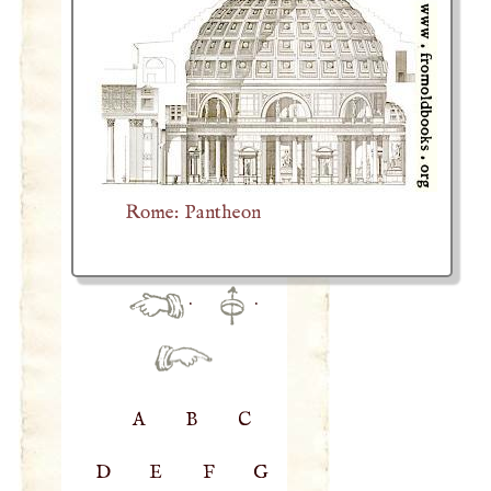
Rome: Pantheon
·
·
A
B
C
D
E
F
G