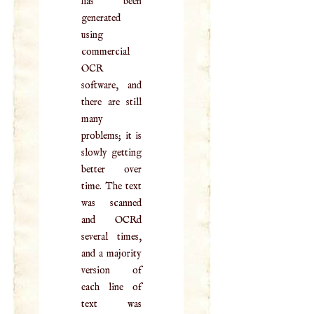
has been
generated
using
commercial
OCR
software, and
there are still
many
problems; it is
slowly getting
better over
time. The text
was scanned
and OCRd
several times,
and a majority
version of
each line of
text was