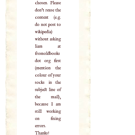
chosen. Please
don't reuse the
content (e.g.
do not post to
wikipedia)
without asking
liam at
fromoldbooks
dot org first
(mention the
colour of your
socks in the
subject line of
the mail),
because I am
still working
on fixing
errors.
Thanks!