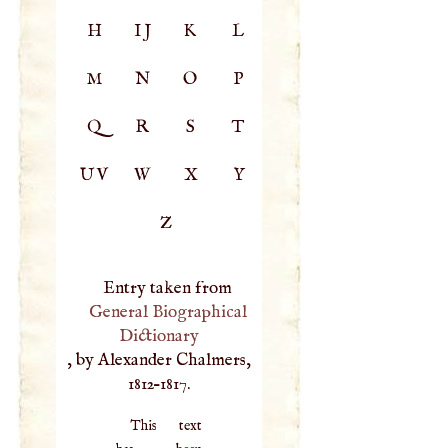
H
IJ
K
L
M
N
O
P
Q
R
S
T
UV
W
X
Y
Z
Entry taken from
General Biographical
Dictionary
, by Alexander Chalmers,
1812–1817.
This text