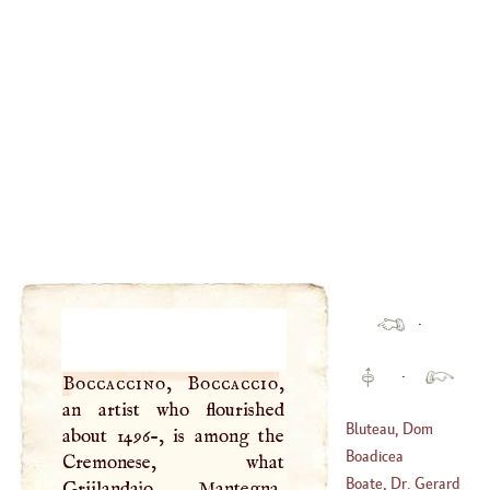
·
·
Boccaccino, Boccaccio
,
an artist who flourished
Bluteau, Dom
about 1496-, is among the
Raphael
Boadicea
Cremonese, what
(
1638
–
1734
)
Boate, Dr. Gerard
Griilandajo, Mantegna,