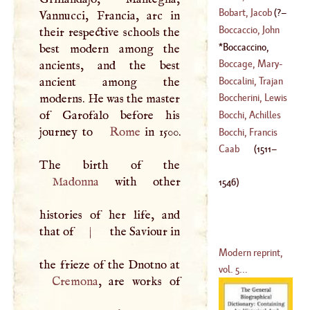
Bobart, Jacob
(
?–
Vannucci, Francia, arc in
(
?–
1649
)
Boccaccio, John
their respective schools the
1679
)
Boccaccino,
best modern among the
(
1313
–
1375
)
Boccaccio
(
1511
–
Boccage, Mary
-
ancients, and the best
1546
)
Anne Le Page, Du
Boccalini, Trajan
ancient among the
(
1710
–
1802
)
moderns. He was the master
Boccherini, Lewis
(
1556
–?)
of Garofalo before his
Bocchi, Achilles
journey to
Rome
in 1500.
(
1740
–
1806
)
Bocchi, Francis
(
1488
–
1562
)
Caab
(
1511
–
(
1548
–
1618
)
Madonna
with other
1546
)
histories of her life, and
that of
|
the Saviour in
Modern reprint,
vol. 5...
Cremona
, are works of