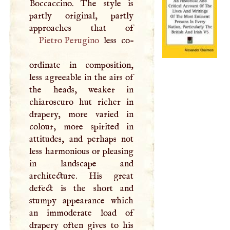
Boccaccino. The style is
partly original, partly
Pietro Perugino
less co-
ordinate in composition,
less agreeable in the airs of
the heads, weaker in
chiaroscuro hut richer in
drapery, more varied in
colour, more spirited in
attitudes, and perhaps not
less harmonious or pleasing
in landscape and
architecture. His great
defect is the short and
stumpy appearance which
an immoderate load of
drapery often gives to his