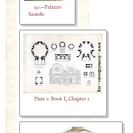
130.—Palazzo
Sanudo
Plate 1: Book I, Chapter 2