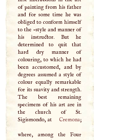
of painting from his father
and for some time he was
obliged to conform himself
to the -style and manner of
his instructor. But he
determined to quit that
hard dry manner of
colouring, to which he had
been accustomed, and by
degrees assumed a style of
colour equally remarkable
for its suavity and strength.
The best remaining
specimens of his art are in
the church of St.
Sigismondo, at
Cremona
;
where, among the Four