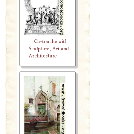
Cartouche with
Sculpture, Art and
Architecture