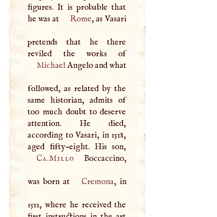
figures. It is probable that
he was at
Rome
, as Vasari
pretends that he there
Michael
Angelo and what
followed, as related by the
same historian, admits of
too much doubt to deserve
attention. He died,
according to Vasari, in 1518,
Ca.Millo
Boccaccino,
was born at
Cremona
, in
1511, where he received the
first instructions in the art