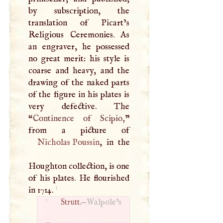
by subscription, the
translation of Picart’s
Religious Ceremonies. As
an engraver, he possessed
no great merit: his style is
coarse and heavy, and the
drawing of the naked parts
of the figure in his plates is
very defective. The
“
Continence of Scipio,
”
Nicholas Poussin
, in the
Houghton collection, is one
of his plates. He flourished
1
in 1714.
1
Strutt.
—Walpole’s