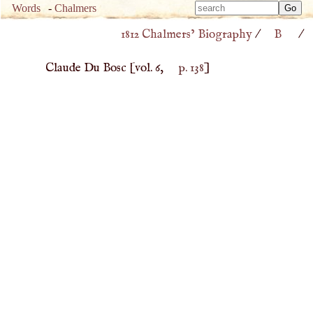
Type 
Words
-
Chalmers
Type 
m
1812 Chalmers’ Biography
/
B
/
m
charac
charac
for resu
Claude Du Bosc
[vol. 6,
p. 138
]
for resu