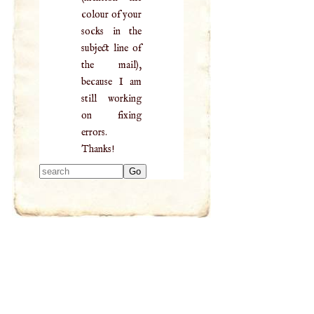
colour of your
socks in the
subject line of
the mail),
because I am
still working
on fixing
errors.
Thanks!
Type 2 or more
characters for
results.