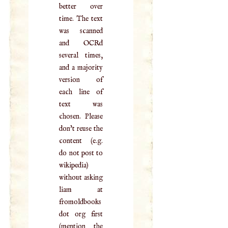
better over
time. The text
was scanned
and OCRd
several times,
and a majority
version of
each line of
text was
chosen. Please
don't reuse the
content (e.g.
do not post to
wikipedia)
without asking
liam at
fromoldbooks
dot org first
(mention the