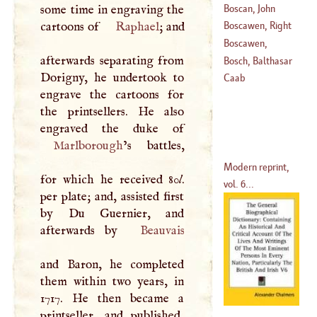
Boscan, John
some time in engraving the
(
1623
–?)
Almogaver
cartoons of
Raphael
; and
Boscawen, Right
(
1543
–?)
Hon. Edward
Boscawen,
afterwards separating from
(
1711
–
1761
)
William
Bosch, Balthasar
Dorigny, he undertook to
(
1752
–?)
Vanden
Caab
engrave the cartoons for
(
1675
–
1715
)
the printsellers. He also
Marlborough
’s battles,
Modern reprint,
for which he received 80
l
.
vol. 6...
per plate; and, assisted first
by Du Guernier, and
afterwards by
Beauvais
and Baron, he completed
them within two years, in
1717. He then became a
printseller, and published,