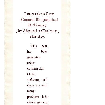
Entry taken from
General Biographical
Dictionary
, by Alexander Chalmers,
1812–1817.
This text
has been
generated
using
commercial
OCR
software, and
there are still
many
problems; it is
slowly getting