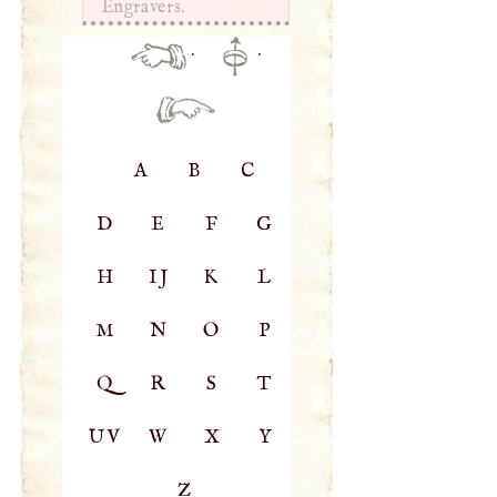
Engravers.
·
·
A
B
C
D
E
F
G
H
IJ
K
L
M
N
O
P
Q
R
S
T
UV
W
X
Y
Z