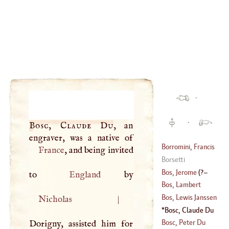
·
·
Bosc, Claude Du
, an
Borromini, Francis
France
, and being invited
Borsetti
(
1599
–?)
Bos, Jerome
(
?–
to
England
Bos, Lambert
1500
)
Bos, Lewis Janssen
Nicholas
|
(
1670
–?)
Bosc, Claude Du
Bosc, Peter Du
Dorigny, assisted him for