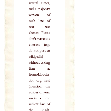
several times,
and a majority
version of
each line of
text was
chosen. Please
don't reuse the
content (e.g.
do not post to
wikipedia)
without asking
liam at
fromoldbooks
dot org first
(mention the
colour of your
socks in the
subject line of
the mail),