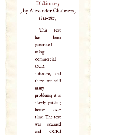
Dictionary
, by Alexander Chalmers,
1812–1817.
This text
has been
generated
using
commercial
OCR
software, and
there are still
many
problems; it is
slowly getting
better over
time. The text
was scanned
and OCRd