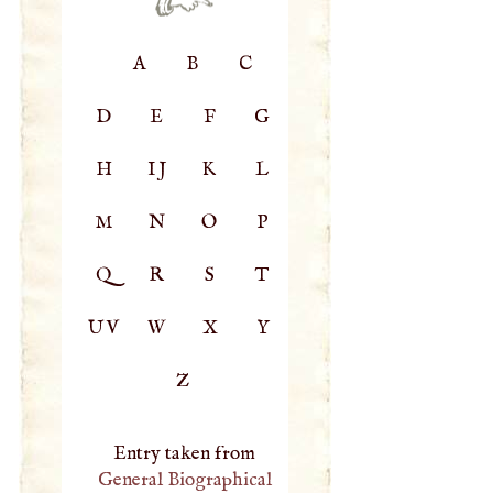
A
B
C
D
E
F
G
H
IJ
K
L
M
N
O
P
Q
R
S
T
UV
W
X
Y
Z
Entry taken from
General Biographical