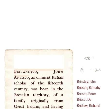
·
·
Britannico, John
Angelo
, an eminent Italian
Brinsley, John
scholar of the fifteenth
Brisson, Barnaby
century, was born in the
(
1600
–
1665
)
Brissot, Peter
Brescian territory, of a
Brissot De
family originally from
(
1495
–
1522
)
Warville, James
Bristow, Richard
Great Britain; and having