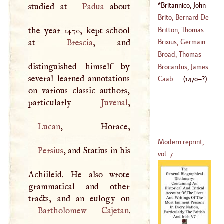
Peter
Britannico, John
studied at
Padua
about
(
1538
–
1581
)
Angelo
(
1470
–?)
Brito, Bernard De
Britton, Thomas
the year 1470, kept school
(
1569
–
1617
)
at
Brescia
, and
Brixius, Germain
Broad, Thomas
distinguished himself by
(
?–
1538
)
Brocardus, James
several learned annotations
(
1577
–?)
Caab
(
1470
–?)
on various classic authors,
particularly
Juvenal
Lucan
Modern reprint,
Persius
, and Statius in his
vol. 7...
Achiileid. He also wrote
grammatical and other
Bartholomew
Cajetan
.