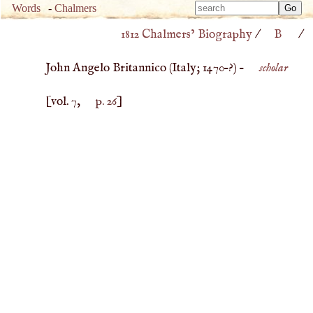
Type 
Words
-
Chalmers
Type 
m
1812 Chalmers’ Biography
/
B
/
m
charac
charac
for resu
John Angelo Britannico (
Italy
;
1470
–?) –
scholar
for resu
[vol. 7,
p. 26
]