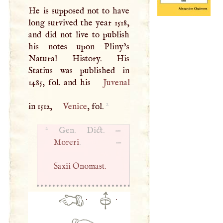
He is supposed not to have
long survived the year 1518,
and did not live to publish
his notes upon Pliny’s
Natural History. His
Statius was published in
1485, fol. and his
Juvenal
2
in 1512,
Venice
, fol.
2
Gen. Dict. —
Moreri
. —
Saxii Onomast.
·
·