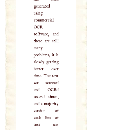
generated
using
commercial
OCR
software, and
there are still
many
problems; it is
slowly getting
better over
time. The text
was scanned
and OCRd
several times,
and a majority
version of
each line of
text was