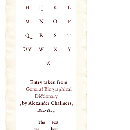
H
IJ
K
L
M
N
O
P
Q
R
S
T
UV
W
X
Y
Z
Entry taken from
General Biographical
Dictionary
, by Alexander Chalmers,
1812–1817.
This text
has been