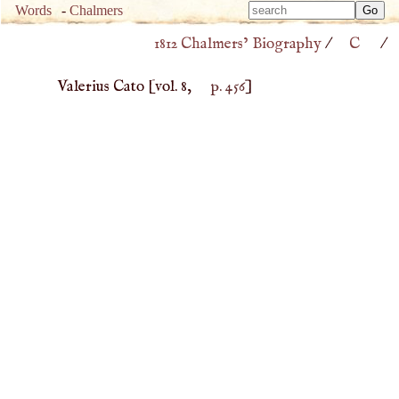
Type 
Words
-
Chalmers
Type 
m
1812 Chalmers’ Biography
/
C
/
m
charac
charac
for resu
Valerius Cato
[vol. 8,
p. 456
]
for resu