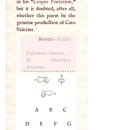
in his “
Corpus Poetarum,
”
but it is doubted, after all,
whether this poem be the
genuine production of Cato
2
Valerius.
2
Moreri
.—Baillet
Jugemeus.—Sueton,
de illustribus
grammat.
·
·
A
B
C
D
E
F
G