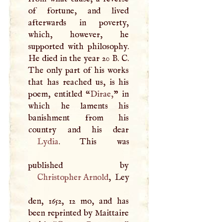
of fortune, and lived
afterwards in poverty,
which, however, he
supported with philosophy.
He died in the year 20
B
.
C
.
The only part of his works
that has reached us, is his
poem, entitled “
Dirae,
” in
which he laments his
banishment from his
Lydia
. This was
Christopher Arnold
, Ley
den, 1652, 12 mo, and has
been reprinted by Maittaire