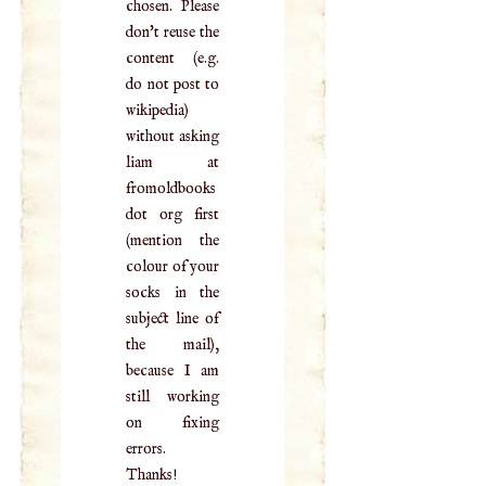
chosen. Please
don't reuse the
content (e.g.
do not post to
wikipedia)
without asking
liam at
fromoldbooks
dot org first
(mention the
colour of your
socks in the
subject line of
the mail),
because I am
still working
on fixing
errors.
Thanks!