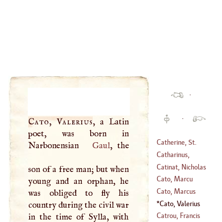
·
·
Cato, Valerius
, a Latin
poet, was born in
Catherine, St
.
Narbonensian
Gaul
, the
Catharinus,
(
1347
–
1380
)
Ambrose
Catinat, Nicholas
son of a free man; but when
(
1487
–
1553
)
Cato, Marcu
young and an orphan, he
(
1637
–
1712
)
Portius
Cato, Marcus
was obliged to fly his
(
519
–
604
)
Portius
Cato, Valerius
country during the civil war
Catrou, Francis
in the time of Sylla, with