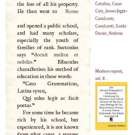
Catullus, Caius
the loss of all his property.
(
1659
–
1739
)
Valerius
He then went to
Rome
Catz, James
(
1577
–
Cavalcanti,
and opened a public school,
1660
)
Bartholomew
Cavalcanti, Guido
and had many scholars,
(
1503
–
1562
)
Dacier, Andrew
especially the youth of
(
?–
1300
)
families of rank. Suetonius
says “
docuit multos et
nobiles.
” Bibaculus
characterises his method of
Modern reprint,
education in these words:
vol. 8...
"Cato Grammaticus,
Latina syren,
Qui solus legit ac facit
poetas."
For some time he became
rich by his school, but
experienced, it is not known
from what cause, a reverse