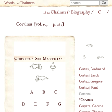
Type 
Words
-
Chalmers
Type 
m
1812 Chalmers’ Biography
/
C
/
m
charac
charac
for resu
Corvinus
[vol. 10,
p. 285
]
for resu
·
·
Corvinus
. See
Matthias
.
·
·
Cortes, Ferdinand
Cortesi, Jacob
(
1485
–
1554
)
Cortez, Gregory
(
1621
–
1676
)
Cortezi, Paul
A
B
C
(
?–
1548
)
Cortona
(
1465
–
1510
)
Corvinus
D
E
F
G
Coryate, George
Coryate, Thomas