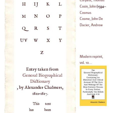
H
IJ
K
L
(
?–
1606
)
Cosin, John
(
1594
–
(
1577
–
1617
)
Cosmas
M
N
O
P
1619
)
Cosme, John De
St
.
Dacier, Andrew
Q
R
S
T
(
1703
–?)
UV
W
X
Y
Z
Modern reprint,
vol. 10...
Entry taken from
General Biographical
Dictionary
, by Alexander Chalmers,
1812–1817.
This text
has been