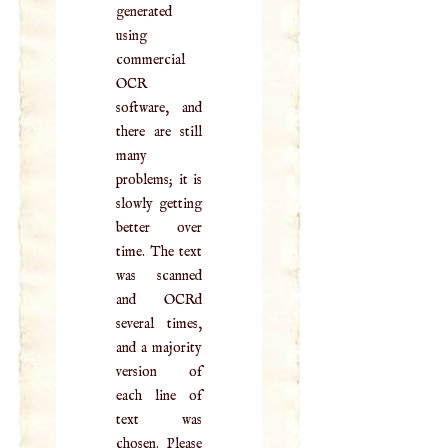
generated
using
commercial
OCR
software, and
there are still
many
problems; it is
slowly getting
better over
time. The text
was scanned
and OCRd
several times,
and a majority
version of
each line of
text was
chosen. Please