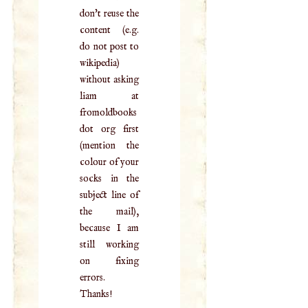
don't reuse the
content (e.g.
do not post to
wikipedia)
without asking
liam at
fromoldbooks
dot org first
(mention the
colour of your
socks in the
subject line of
the mail),
because I am
still working
on fixing
errors.
Thanks!