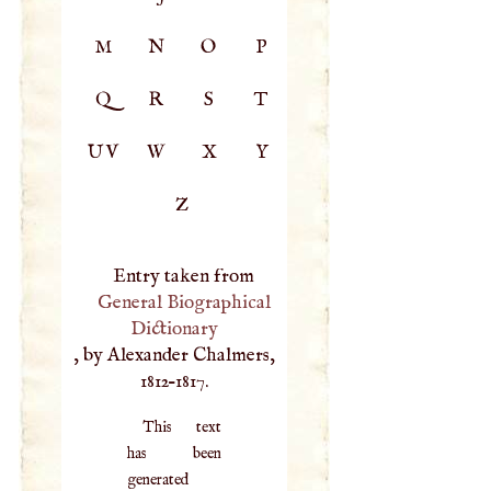
M
N
O
P
Q
R
S
T
UV
W
X
Y
Z
Entry taken from
General Biographical
Dictionary
, by Alexander Chalmers,
1812–1817.
This text
has been
generated