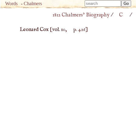
Type 
Words
-
Chalmers
Type 
m
1812 Chalmers’ Biography
/
C
/
m
charac
charac
for resu
Leonard Cox
[vol. 10,
p. 426
]
for resu