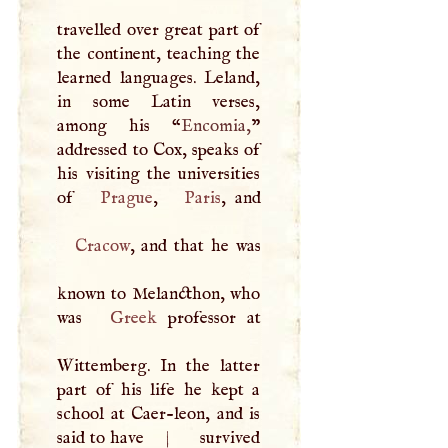
travelled over great part of
the continent, teaching the
learned languages. Leland,
in some Latin verses,
among his “
Encomia,
”
addressed to Cox, speaks of
his visiting the universities
of
Prague
,
Paris
Cracow
, and that he was
known to Melancthon, who
was
Greek
professor at
Wittemberg. In the latter
part of his life he kept a
school at Caer-leon, and is
said to have
|
survived