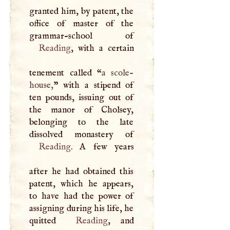
granted him, by patent, the
office of master of the
Reading
, with a certain
tenement called “
a scole-
house,
” with a stipend of
ten pounds, issuing out of
the manor of Cholsey,
belonging to the late
Reading
.
A
few years
after he had obtained this
patent, which he appears,
to have had the power of
assigning during his life, he
quitted
Reading
, and