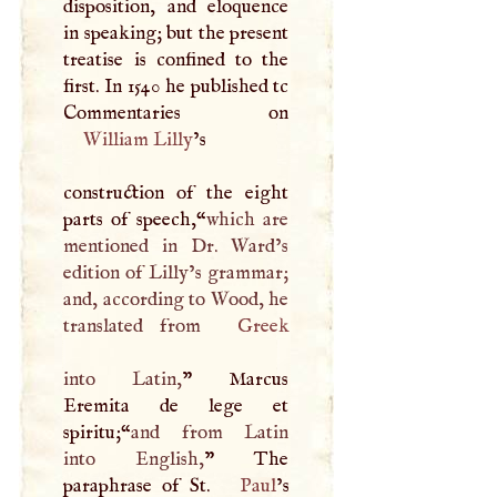
disposition, and eloquence
in speaking; but the present
treatise is confined to the
first. In 1540 he published tc
William Lilly
’s
construction of the eight
parts of speech,“
which are
mentioned in Dr. Ward’s
edition of Lilly’s grammar;
and, according to Wood, he
translated from
Greek
into Latin,
” Marcus
Eremita de lege et
spiritu;“
and from Latin
into English,
” The
paraphrase of St.
Paul
’s