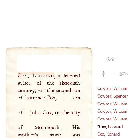
·
·
Cox, Leonard
, a learned
writer of the sixteenth
Cowper, William
century, was the second son
Cowper, Spencer
of Laurence Cox,
|
son
(
?–
1758
)
Cowper, William
(
1713
–?)
Cowper, William
of
John
Cox, of the city
(
1731
–?)
Cowper, William
(
1666
–
1709
)
Cox, Leonard
of Monmouth. His
(
?–
1767
)
Cox, Richard