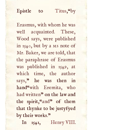
Epistle to
Titus
,“
by
Erasmus, with whom he was
well acquainted. These,
Wood says, were published
in 1540, but by a
ms
note of
Mr. Baker, we are told, that
the paraphrase of Erasmus
was published in 1549, at
which time, the author
says,
” he was then in
hand“
with Eremita, who
had written
” on the law and
the spirit,“
and
” of them
that thynke to be justyfyed
by their works."
In 1541,
Henry
VIII
.