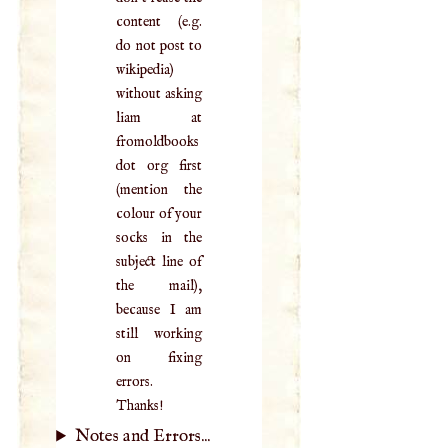
content (e.g.
do not post to
wikipedia)
without asking
liam at
fromoldbooks
dot org first
(mention the
colour of your
socks in the
subject line of
the mail),
because I am
still working
on fixing
errors.
Thanks!
Notes and Errors...