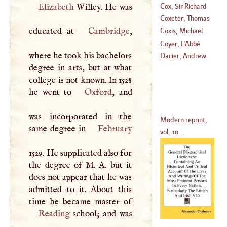
Cox, Sir Richard
Elizabeth
Willey. He was
(
1499
–
1581
)
Coxeter, Thomas
(
1650
–?)
educated at
Cambridge
,
Coxis, Michael
(
1689
–
1710
)
Coyer
, L'
Abbé
where he took his bachelors
(
1497
–?)
Dacier, Andrew
degree in arts, but at what
(
1782
–?)
college is not known. In 1528
he went to
Oxford
, and
was incorporated in the
Modern reprint,
same degree in
February
vol. 10...
1529. He supplicated also for
the degree of
M
.
A
. but it
does not appear that he was
admitted to it. About this
Reading
school; and was