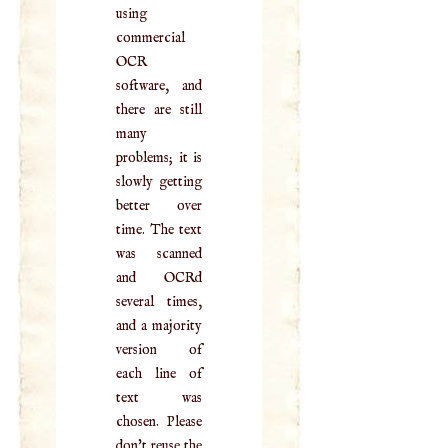
using
commercial
OCR
software, and
there are still
many
problems; it is
slowly getting
better over
time. The text
was scanned
and OCRd
several times,
and a majority
version of
each line of
text was
chosen. Please
don't reuse the