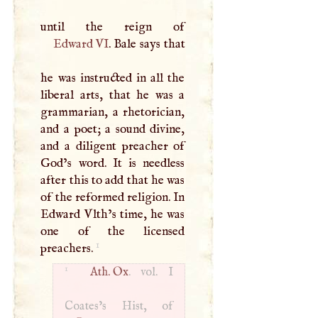
Edward VI
. Bale says that
he was instructed in all the
liberal arts, that he was a
grammarian, a rhetorician,
and a poet; a sound divine,
and a diligent preacher of
God’s word. It is needless
after this to add that he was
of the reformed religion. In
Edward Vlth’s time, he was
one of the licensed
1
preachers.
1
Ath. Ox
. vol.
I