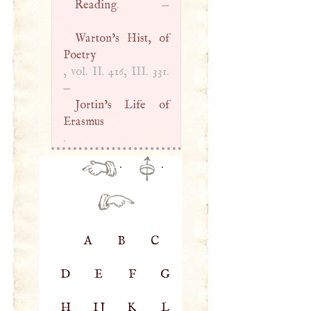
Reading
. —
Warton’s Hist, of
Poetry
, vol. II. 416,
III
. 331.
—
Jortin’s Life of
Erasmus
.
·
·
A
B
C
D
E
F
G
H
IJ
K
L