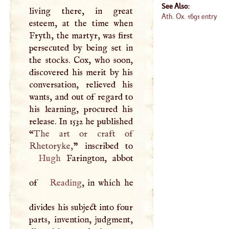
See Also:
living there, in great
Ath. Ox. 1691 entry
esteem, at the time when
Fryth, the martyr, was first
persecuted by being set in
the stocks. Cox, who soon,
discovered his merit by his
conversation, relieved his
wants, and out of regard to
his learning, procured his
release. In 1532 he published
“
The art or craft of
Rhetoryke,
Hugh
Farington, abbot
of
Reading
, in which he
divides his subject into four
parts, invention, judgment,