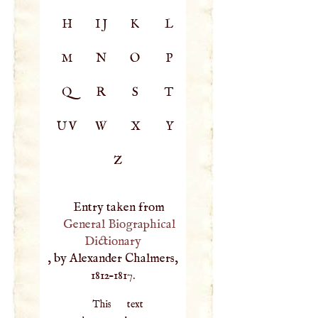
H
IJ
K
L
M
N
O
P
Q
R
S
T
UV
W
X
Y
Z
Entry taken from
General Biographical
Dictionary
, by Alexander Chalmers,
1812–1817.
This text