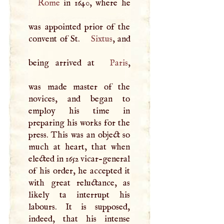
Rome
in 1640, where he
was appointed prior of the
convent of St.
Sixtus
, and
being arrived at
Paris
,
was made master of the
novices, and began to
employ his time in
preparing his works for the
press. This was an object so
much at heart, that when
elected in 1652 vicar-general
of his order, he accepted it
with great reluctance, as
likely ta interrupt his
labours. It is supposed,
indeed, that his intense