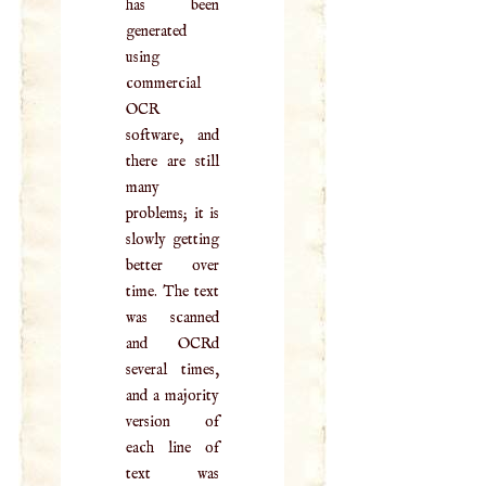
has been
generated
using
commercial
OCR
software, and
there are still
many
problems; it is
slowly getting
better over
time. The text
was scanned
and OCRd
several times,
and a majority
version of
each line of
text was