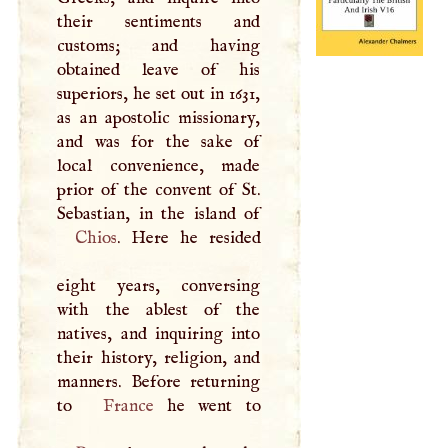
their sentiments and
customs; and having
obtained leave of his
superiors, he set out in 1631,
as an apostolic missionary,
and was for the sake of
local convenience, made
prior of the convent of St.
Chios
. Here he resided
eight years, conversing
with the ablest of the
natives, and inquiring into
their history, religion, and
manners. Before returning
to
France