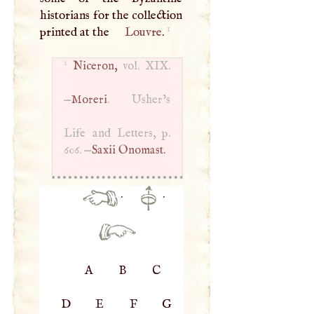
historians for the collection
1
printed at the
Louvre
.
1
Niceron,
vol.
XIX
.
—
Moreri
. Usher’s
Life and Letters, p.
606. —
Saxii Onomast.
·
·
A
B
C
D
E
F
G