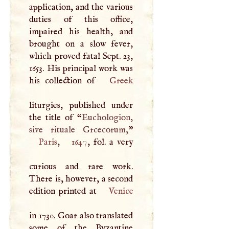
application, and the various
duties of this office,
impaired his health, and
brought on a slow fever,
which proved fatal Sept. 23,
1653. His principal work was
his collection of
Greek
liturgies, published under
the title of “
Euchologion,
sive rituale Grcecorum,
Paris
,
1647
, fol. a very
curious and rare work.
There is, however, a second
edition printed at
Venice
in 1730. Goar also translated
some of the Byzantine