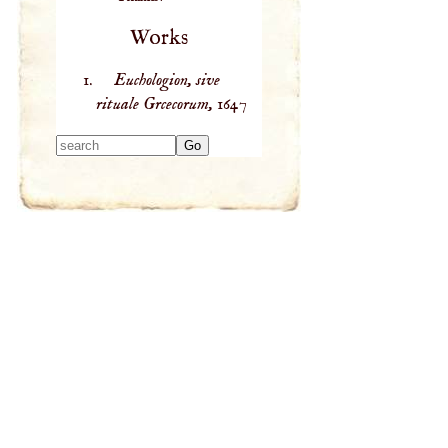
Works
Euchologion, sive
rituale Grcecorum,
1647
Type 2 or more
characters for
results.