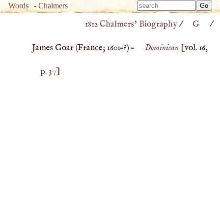
Type 
Words
-
Chalmers
Type 
m
1812 Chalmers’ Biography
/
G
/
m
charac
charac
for resu
James Goar (
France
;
1601
–?) –
Dominican
[vol. 16,
for resu
p. 37
]