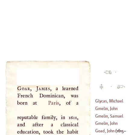
·
·
Goar, James
, a learned
French Dominican, was
Glycas, Michael
born at
Paris
, of a
Gmelin, John
(
?–
1118
)
George
Gmelin, Samuel
reputable family, in 1601,
(
1709
–?)
Gottlieb
Gmelin, John
and after a classical
(
1743
–?)
Frederick
Goad, John
(
1615
–
education, took the habit