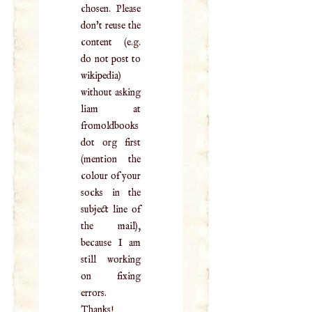
chosen. Please
don't reuse the
content (e.g.
do not post to
wikipedia)
without asking
liam at
fromoldbooks
dot org first
(mention the
colour of your
socks in the
subject line of
the mail),
because I am
still working
on fixing
errors.
Thanks!