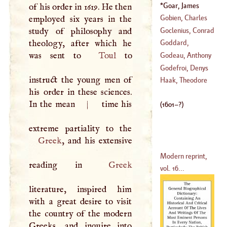
(
?–
1805
)
Goar, James
of his order in 1619. He then
1689
)
(
1601
–?)
Gobien, Charles
employed six years in the
Le
Goclenius, Conrad
study of philosophy and
(
1653
–
1708
)
theology, after which he
Goddard,
(
1485
–
1539
)
was sent to
Toul
to
Jonathan
Godeau, Anthony
Godefroi, Denys
instruct the young men of
(
1605
–?)
Haak, Theodore
his order in these sciences.
(
1549
–
1622
)
In the mean
|
time his
(
1601
–?)
Greek
, and his extensive
Modern reprint,
reading in
Greek
vol. 16...
literature, inspired him
with a great desire to visit
the country of the modern
Greeks, and inquire into