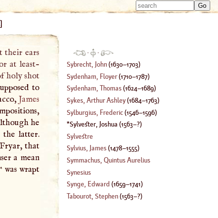
Type 
Type 
m
]
m
charac
charac
for resu
for resu
 their ears
·
·
or at least-
Sybrecht, John
(
1630
–
1703
)
of holy shot
Sydenham, Floyer
(
1710
–
1787
)
upposed to
Sydenham, Thomas
(
1624
–
1689
)
bacco,
James
Sykes, Arthur Ashley
(
1684
–
1763
)
mpositions,
Sylburgius, Frederic
(
1546
–
1596
)
 although he
Sylvester, Joshua
(
1563
–?)
the latter.
Sylvestre
Fryar, that
Sylvius, James
(
1478
–
1555
)
nser a mean
Symmachus, Quintus Aurelius
^ was wrapt
Synesius
Synge, Edward
(
1659
–
1741
)
Tabourot, Stephen
(
1563
–?)