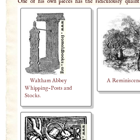
One of his own pieces has the ridiculously quaint 
Waltham Abbey
A Reminiscen
Whipping-Posts and
Stocks.