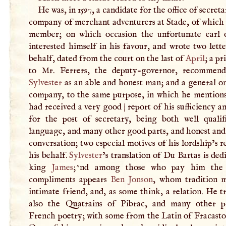
He was, in 1597, a candidate for the office of secreta
company of merchant adventurers at Stade, of which 
member; on which occasion the unfortunate earl
interested himself in his favour, and wrote two lette
behalf, dated from the court on the last of
April
; a pr
to Mr. Ferrers, the deputy-governor, recommen
Sylvester
as an able and honest man; and a general on
company, to the same purpose, in which he mentions
had received a very good
|
report of his sufficiency an
for the post of secretary, being both well qualif
language, and many other good parts, and honest and
conversation; two especial motives of his lordship’s r
his behalf.
Sylvester
’s translation of Du Bartas is ded
king
James
;^nd among those who pay him the 
compliments appears
Ben Jonson
, whom tradition 
intimate friend, and, as some think, a relation. He t
also the Quatrains of Pibrac, and many other p
French poetry; with some from the Latin of Fracasto