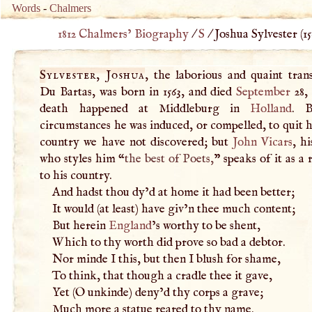
Words
-
Chalmers
1812 Chalmers’ Biography
/
S
/
Joshua Sylvester (
15
Sylvester, Joshua
, the laborious and quaint tran
Du Bartas, was born in 1563, and died
September
28, 
death happened at Middleburg in
Holland
. 
circumstances he was induced, or compelled, to quit h
country we have not discovered; but
John Vicars
, hi
who styles him “
the best of Poets,
” speaks of it as a
to his country.
And hadst thou dy’d at home it had been better;
It would (at least) have giv’n thee much content;
But herein
England
’s worthy to be shent,
Which to thy worth did prove so bad a debtor.
Nor minde
I
this, but then
I
blush for shame,
To think, that though a cradle thee it gave,
Yet (
O
unkinde) deny’d thy corps a grave;
Much more a statue reared to thy name.