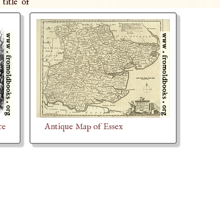
title of
ce
Antique Map of Essex