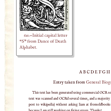
62s.—Initial capital letter
“S” from Dance of Death
Alphabet.
A
B
C
D
E
F
G
H
Entry taken from
General Biog
This text has been generated using commercial OCR softw
text was scanned and OCRd several times, and a majority v
post to wikipedia) without asking liam at fromoldbooks d
because I am still working on fixing errors. Thanks!