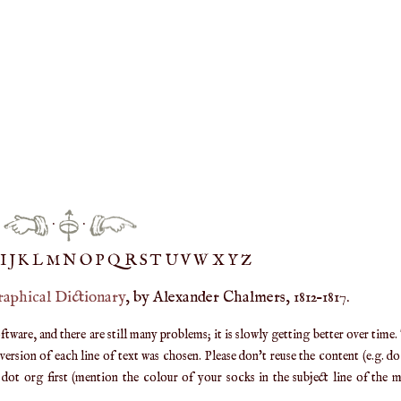
·
·
IJ
K
L
M
N
O
P
Q
R
S
T
UV
W
X
Y
Z
raphical Dictionary
, by Alexander Chalmers, 1812–1817.
are, and there are still many problems; it is slowly getting better over time.
ersion of each line of text was chosen. Please don't reuse the content (e.g. d
ot org first (mention the colour of your socks in the subject line of the ma