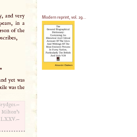
y, and very
Modern reprint, vol. 29...
pears, in a
rson of the
bscribes,
"
and yet was
xile was the
Brydges.—
 Milton’s
d
LXXV
.—