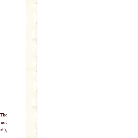
 The
o not
il),