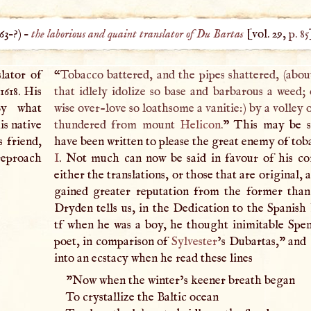
63
–?) –
the laborious and quaint translator of Du Bartas
[vol. 29,
p. 85
slator of
“
Tobacco battered, and the pipes shattered, (about
1618. His
that idlely idolize so base and barbarous a weed; 
By what
wise over-love so loathsome a vanitie:) by a volley 
is native
thundered from mount
Helicon
.
” This may be s
s friend,
have been written to please the great enemy of to
 reproach
I
. Not much can now be said in favour of his co
either the translations, or those that are original,
gained greater reputation from the former than 
Dryden tells us, in the Dedication to the Spanish 
tf when he was a boy, he thought inimitable Spe
poet, in comparison of
Sylvester
’s Dubartas," and 
into an ecstacy when he read these lines
"Now when the winter’s keener breath began
To crystallize the Baltic ocean