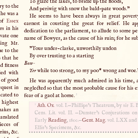
To glaze the lakes, to bridle up the floods,
ry to the
And periwig with snow the bald-pate woods."
he was a
He seems to have been always in great povert
 of
Essex
earnest in courting the great for relief. He ap
rs in his
dedication to the parliament, to allude to some pe
ivate one
name of Bowyer, as the cause of his ruin; for he su
ding Mr.
"Your under-clarke, unworthily undon
e to the
By over trusting to a starting
 that he
Bow-
d fitness
Yer
while too strong, to my poo* wrong and woe.
ied with
 of good
He was apparently much admired in his time, 
equest in
neglected so that the most probable cause for his e
1
icated to
fear of a gaol at home.
highest
1
Ath. Ox
. vol.
I
.—Phillips’s Theatrum, by sir
E
. 
makes an
Cens. Lit. vol. II. —Dunster’s Conjurations on
ranslated
Early
Reading
, 1800.—
Gent. Mag.
vol.
LXX
an
ieces of
Ellis’s Specimens, &c.
rius, &c.