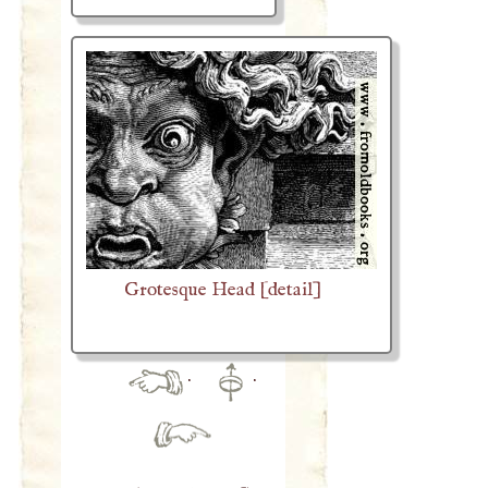
Grotesque Head [detail]
·
·