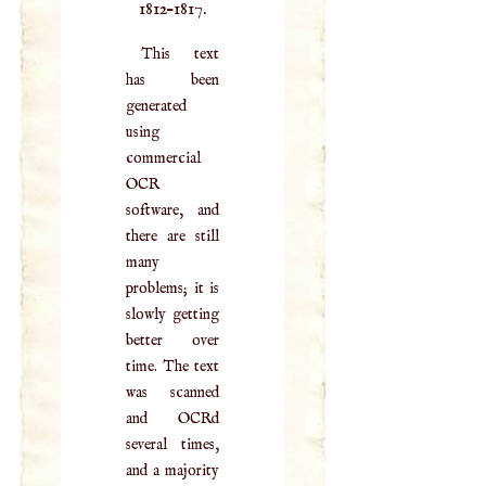
1812–1817.
This text
has been
generated
using
commercial
OCR
software, and
there are still
many
problems; it is
slowly getting
better over
time. The text
was scanned
and OCRd
several times,
and a majority