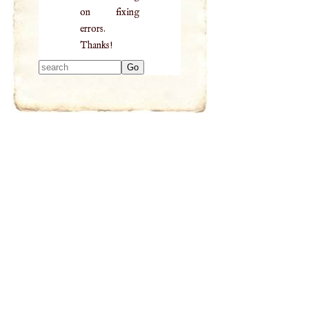
on fixing
errors.
Thanks!
Type 2 or more
characters for
results.