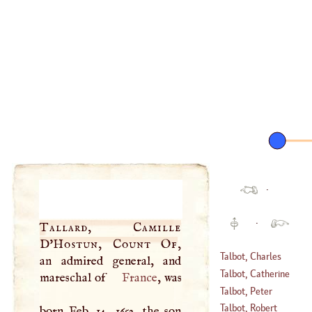
·
·
Tallard, Camille
D'
Hostun, Count Of
,
Talbot, Charles
an admired general, and
Talbot, Catherine
mareschal of
France
, was
(
1659
–
1720
)
Talbot, Peter
(
1720
–
1768
)
Talbot, Robert
born Feb. 14, 1652, the son