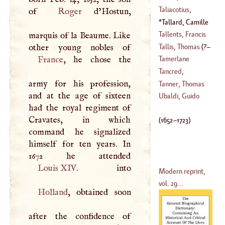
(
1620
–
1680
)
Taliacotius,
of
Roger
d’Hostun,
(
1525
–?)
Gaspar
Tallard, Camille
(
1546
–
1599
)
D'
Hostun, Count
Tallents, Francis
marquis of la Beaume. Like
Of
(
1652
–
1723
)
Tallis, Thomas
(
?–
(
1619
–
1708
)
France
, he chose the
Tamerlane
1585
)
Tancred,
army for his profession,
(
1335
–?)
Christopher
Tanner, Thomas
and at the age of sixteen
(
?–
1754
)
Ubaldi, Guido
had the royal regiment of
(
1674
–
1760
)
Cravates, in which
(
1652
–
1723
)
command he signalized
himself for ten years. In
Louis
XIV
Modern reprint,
vol. 29...
Holland
, obtained soon
after the confidence of