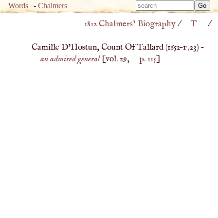
Type 
Words
-
Chalmers
Type 
m
1812 Chalmers’ Biography
/
T
/
m
charac
charac
for resu
Camille D'Hostun, Count Of Tallard (
1652
–
1723
) –
for resu
an admired general
[vol. 29,
p. 115
]