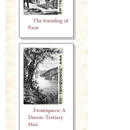
The founding of
Paris
Frontispiece: A
Dream: Tertiary
Man.