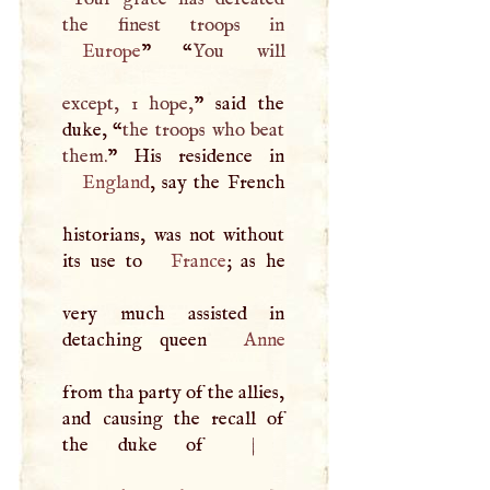
Europe
” “
You will
except, 1 hope,
” said the
duke, “
the troops who beat
them.
England
, say the French
historians, was not without
its use to
France
; as he
very much assisted in
detaching queen
Anne
from tha party of the allies,
and causing the recall of
the duke of
|