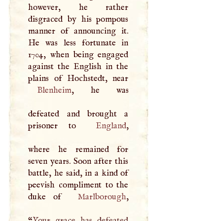
however, he rather
disgraced by his pompous
manner of announcing it.
He was less fortunate in
1704, when being engaged
against the English in the
Blenheim
, he was
defeated and brought a
prisoner to
England
,
where he remained for
seven years. Soon after this
battle, he said, in a kind of
peevish compliment to the
duke of
Marlborough
,
“
Your grace has defeated