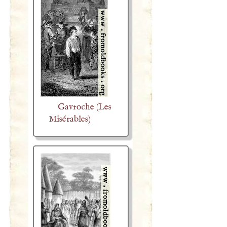
Gavroche (Les
Misérables)