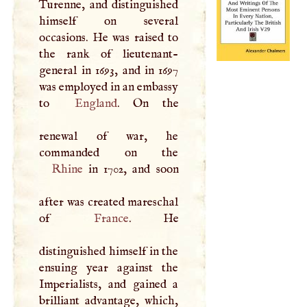
Turenne, and distinguished
himself on several
occasions. He was raised to
the rank of lieutenant-
general in 1693, and in 1697
was employed in an embassy
to
England
. On the
renewal of war, he
Rhine
in 1702, and soon
after was created mareschal
of
France
. He
distinguished himself in the
ensuing year against the
Imperialists, and gained a
brilliant advantage, which,