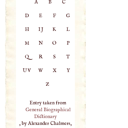
A
B
C
D
E
F
G
H
IJ
K
L
M
N
O
P
Q
R
S
T
UV
W
X
Y
Z
Entry taken from
General Biographical
Dictionary
, by Alexander Chalmers,