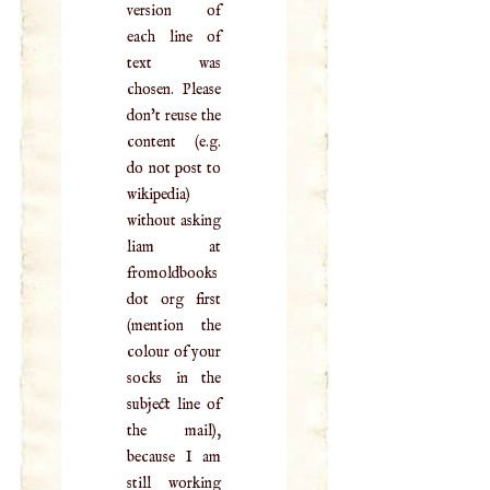
version of
each line of
text was
chosen. Please
don't reuse the
content (e.g.
do not post to
wikipedia)
without asking
liam at
fromoldbooks
dot org first
(mention the
colour of your
socks in the
subject line of
the mail),
because I am
still working