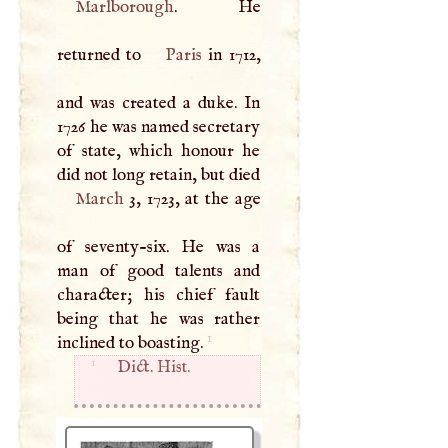
Marlborough
. He
returned to
Paris
in 1712,
and was created a duke. In
1726 he was named secretary
of state, which honour he
did not long retain, but died
March
3, 1723, at the age
of seventy-six. He was a
man of good talents and
character; his chief fault
being that he was rather
1
inclined to boasting.
1
Dict. Hist.