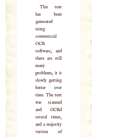
This text
has been
generated
using
commercial
OCR
software, and
there are still
many
problems; it is
slowly getting
better over
time. The text
was scanned
and OCRd
several times,
and a majority
version of