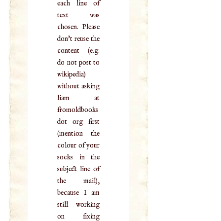
each line of
text was
chosen. Please
don't reuse the
content (e.g.
do not post to
wikipedia)
without asking
liam at
fromoldbooks
dot org first
(mention the
colour of your
socks in the
subject line of
the mail),
because I am
still working
on fixing