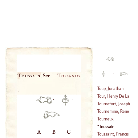
·
·
Toussain
. See
Tossanus
Toup, Jonathan
.
Tour, Henry De La
·
·
(
1713
–
1751
)
Tournefort, Joseph
(
1611
–?)
Pitton De
Tournemine, Rene
(
1656
–?)
Joseph De
Tourneux,
(
1661
–
1739
)
Nicholas Le
Toussain
A
B
C
(
1640
–?)
Toussaint, Francis