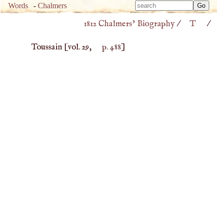
Type 
Words
-
Chalmers
Type 
m
1812 Chalmers’ Biography
/
T
/
m
charac
charac
for resu
Toussain
[vol. 29,
p. 488
]
for resu