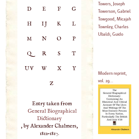
Vincent
Towers, Joseph
D
E
F
G
(
1715
–
1772
)
Towerson, Gabriel
(
1737
–
1799
)
Towgood, Micajah
H
IJ
K
L
(
?–
1697
)
Townley, Charles
(
1700
–?)
Ubaldi, Guido
M
N
O
P
(
1737
–
1742
)
Q
R
S
T
UV
W
X
Y
Modern reprint,
vol. 29...
Z
Entry taken from
General Biographical
Dictionary
, by Alexander Chalmers,
1812–1817.