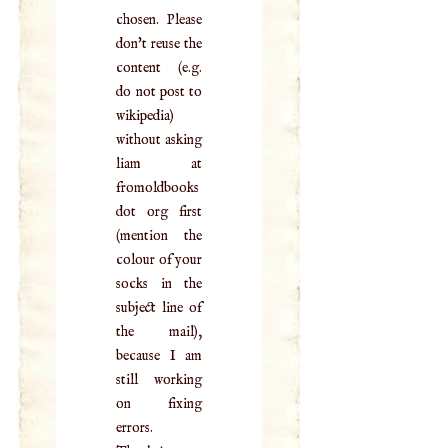
chosen. Please
don't reuse the
content (e.g.
do not post to
wikipedia)
without asking
liam at
fromoldbooks
dot org first
(mention the
colour of your
socks in the
subject line of
the mail),
because I am
still working
on fixing
errors.