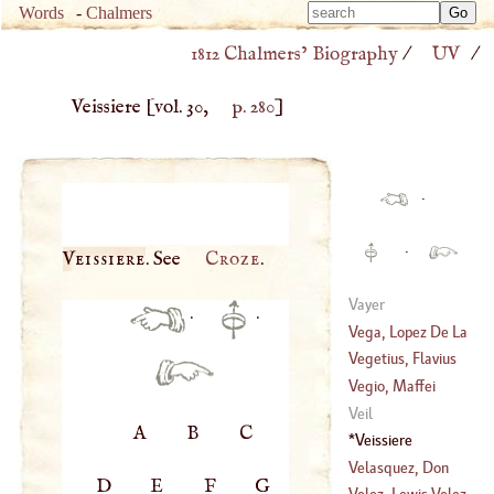
Type 
Words
-
Chalmers
Type 
m
1812 Chalmers’ Biography
/
UV
/
m
charac
charac
for resu
Veissiere
[vol. 30,
p. 280
]
for resu
·
·
Veissiere
. See
Croze
.
Vayer
·
·
Vega, Lopez De La
Vegetius, Flavius
(
1562
–
1621
)
Renatus
Vegio, Maffei
Veil
A
B
C
(
1406
–
1458
)
Veissiere
Velasquez, Don
D
E
F
G
Diego Velasquez
Velez, Lewis Velez