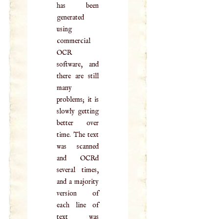
has been
generated
using
commercial
OCR
software, and
there are still
many
problems; it is
slowly getting
better over
time. The text
was scanned
and OCRd
several times,
and a majority
version of
each line of
text was