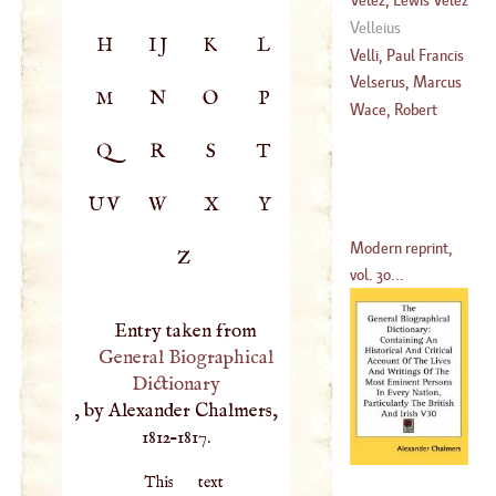
De Silva
De Guevara
Velleius
H
IJ
K
L
(
1594
–
1600
)
(
?–
1646
)
Velli, Paul Francis
Velserus, Marcus
M
N
O
P
(
1711
–?)
Wace, Robert
(
1558
–
1614
)
Q
R
S
T
UV
W
X
Y
Modern reprint,
Z
vol. 30...
Entry taken from
General Biographical
Dictionary
, by Alexander Chalmers,
1812–1817.
This text