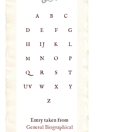
A
B
C
D
E
F
G
H
IJ
K
L
M
N
O
P
Q
R
S
T
UV
W
X
Y
Z
Entry taken from
General Biographical