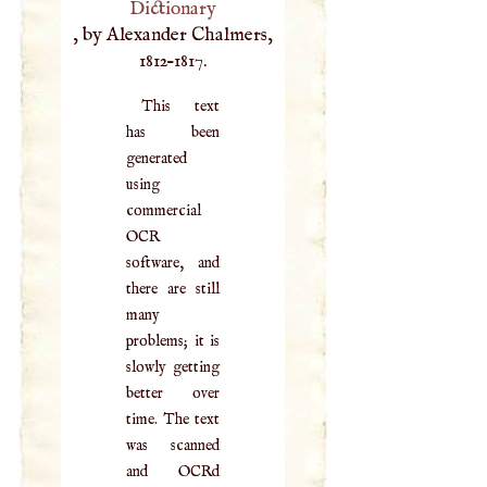
Dictionary
, by Alexander Chalmers,
1812–1817.
This text
has been
generated
using
commercial
OCR
software, and
there are still
many
problems; it is
slowly getting
better over
time. The text
was scanned
and OCRd