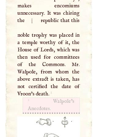
makes encomiums
unnecessary. It was chiring
the
|
republic that this
noble trophy was placed in
a temple worthy of it, the
House of Lords, which was
then used for committees
of the Commons. Mr.
Walpole, from whom the
above extract is taken, has
not certified the date of
1
Vroon’s death.
1
Walpole’s
Anecdotes.
·
·