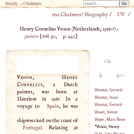
Type 
Words
-
Chalmers
Type 
m
1812 Chalmers’ Biography
/
UV
/
m
charac
charac
for resu
Henry Cornelius Vroon (
Netherlands
;
1566
–?) –
for resu
painter
[vol. 30,
p. 445
]
·
·
Vroon, Henry
Cornelius
, a Dutch
Vossius, Gerard
-
painter, was born at
John
Vossius, Isaac
Haerlem in 1566. In a
(
1577
–
1607
)
Vossius, Gerard
voyage to
Spain
, he was
(
1618
–?)
Vouet, Simon
(
?–
1609
)
Voyer, Marc Rene
shipwrecked on the coast of
(
1582
–?)
Le Voyer Be
Vroon, Henry
Portugal
Paulmy, Marquis
Cornelius
(
1566
–?)
Vyth, John Martin