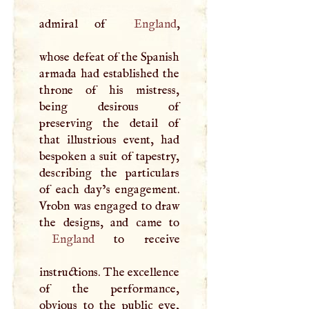
admiral of
England
,
whose defeat of the Spanish
armada had established the
throne of his mistress,
being desirous of
preserving the detail of
that illustrious event, had
bespoken a suit of tapestry,
describing the particulars
of each day’s engagement.
Vrobn was engaged to draw
England
to receive
instructions. The excellence
of the performance,
obvious to the public eye,