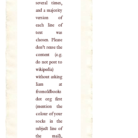
several times,
and a majority
version of
each line of
text was
chosen. Please
don't reuse the
content (e.g.
do not post to
wikipedia)
without asking
liam at
fromoldbooks
dot org first
(mention the
colour of your
socks in the
subject line of
the mail),