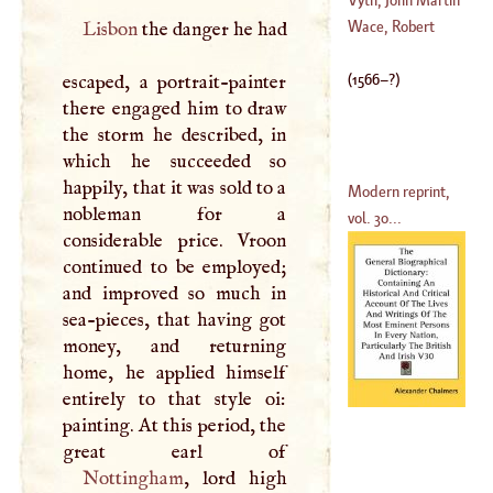
D'
Argenson
Wace, Robert
Lisbon
the danger he had
(
1652
–
1721
)
(
1650
–
1717
)
(
1566
–?)
escaped, a portrait-painter
there engaged him to draw
the storm he described, in
which he succeeded so
happily, that it was sold to a
Modern reprint,
nobleman for a
vol. 30...
considerable price. Vroon
continued to be employed;
and improved so much in
sea-pieces, that having got
money, and returning
home, he applied himself
entirely to that style oi:
painting. At this period, the
Nottingham
, lord high