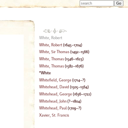
Type 
Type 
m
m
charac
charac
for resu
for resu
·
·
White, Robert
White, Robert
(
1645
–
1704
)
White, Sir Thomas
(
1492
–
1566
)
White, Thomas
(
1546
–
1623
)
White, Thomas
(
1582
–
1676
)
White
Whitefield, George
(
1714
–?)
Whitehead, David
(
1505
–
1564
)
Whitehead, George
(
1636
–
1722
)
Whitehead, John
(
?–
1804
)
Whitehead, Paul
(
1709
–?)
Xavier, St. Francis