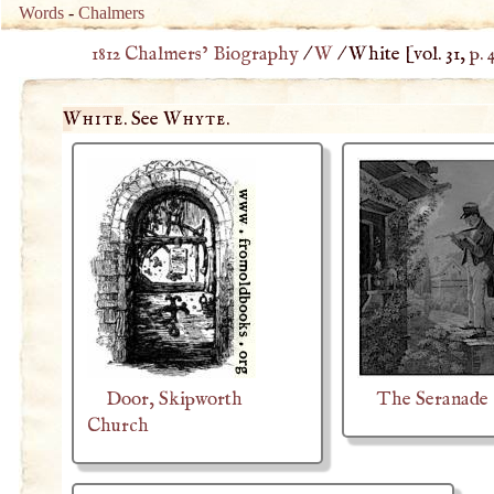
Words
-
Chalmers
1812 Chalmers’ Biography
/
W
/
White
[vol. 31,
p. 
White
. See
Whyte
.
Door, Skipworth
The Seranade
Church