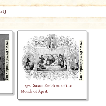
428
]
237.—Saxon Emblems of the
Month of April.