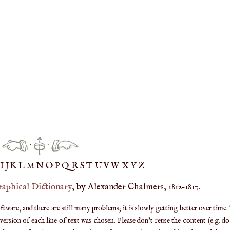
·
·
IJ
K
L
M
N
O
P
Q
R
S
T
UV
W
X
Y
Z
raphical Dictionary
, by Alexander Chalmers, 1812–1817.
are, and there are still many problems; it is slowly getting better over time.
ersion of each line of text was chosen. Please don't reuse the content (e.g. d