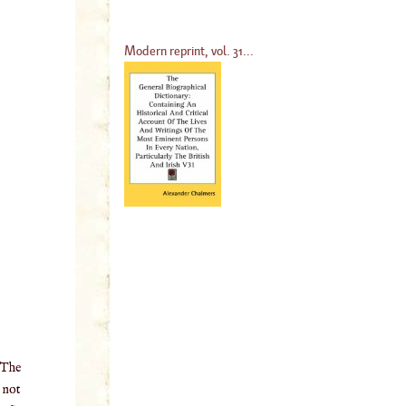
Modern reprint, vol. 31...
 The
o not