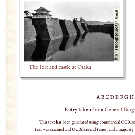
The fort and castle at Osaka
A
B
C
D
E
F
G
H
Entry taken from
General Biog
This text has been generated using commercial OCR softw
text was scanned and OCRd several times, and a majority v