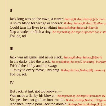
II
Jack long was on the town, a teazer;
2
clever
A spicy blade for wedge or sneezer;
3
silver 
Could turn his fives to anything
4
hands
Nap a reader, or filch a ring.
5
pocket-book; ste
Fol, de, rol.
III
Jack was all game, and never slack,
6
bold
In the darky tried the crack;
7
evening; burgla
Frisk’d the lobby and the swag;
“I’m fly to every move,” his brag.
8
aware of
Fol, de, rol.
IV
But Jack, at last, got too knowen—
Was made a flat by his blowen!
9
betrayed by 
She peached, so got him into trouble.
10
gave
And then, tipp’d poor Jack the double!
11
de