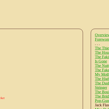
Overvie
Forewor
. . .
The Thie
The Hous
The Faki
Is Gone
The Nut
The Fake
My Moth
The High
The Dashy
Stringer
The Bou
The Bridl
cket
Pop-Gun
Jack Fla