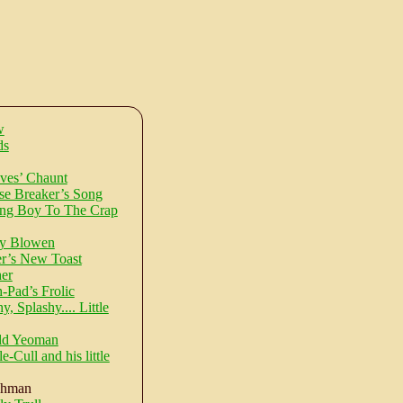
w
ds
ves’ Chaunt
e Breaker’s Song
ng Boy To The Crap
ty Blowen
r’s New Toast
er
-Pad’s Frolic
, Splashy.... Little
ld Yeoman
e-Cull and his little
shman