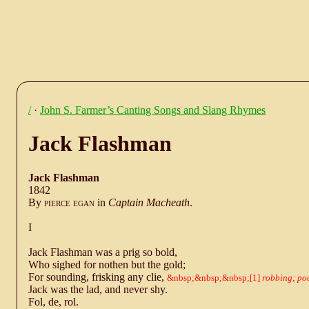
/
·
John S. Farmer’s Canting Songs and Slang Rhymes
Jack Flashman
Jack Flashman
1842
By
pierce egan
in
Captain Macheath
.
I
Jack Flashman was a prig so bold,
Who sighed for nothen but the gold;
For sounding, frisking any clie,
1
robbing; po
Jack was the lad, and never shy.
Fol, de, rol.