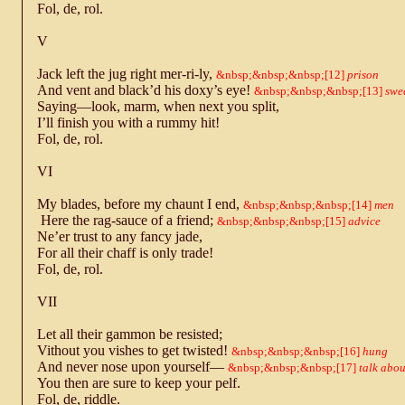
Fol, de, rol.
V
Jack left the jug right mer-ri-ly,
12
prison
And vent and black’d his doxy’s eye!
13
swe
Saying—look, marm, when next you split,
I’ll finish you with a rummy hit!
Fol, de, rol.
VI
My blades, before my chaunt I end,
14
men
Here the rag-sauce of a friend;
15
advice
Ne’er trust to any fancy jade,
For all their chaff is only trade!
Fol, de, rol.
VII
Let all their gammon be resisted;
Vithout you vishes to get twisted!
16
hung
And never nose upon yourself—
17
talk abou
You then are sure to keep your pelf.
Fol, de, riddle.