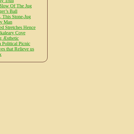
ly Trull
Blow Of The Jug
er’s Ball
, This Stone-Jug
ry Man
d Stretches Hence
kaleary Cove
 Æsthetic
a Political Picnic
s that Relieve us
x