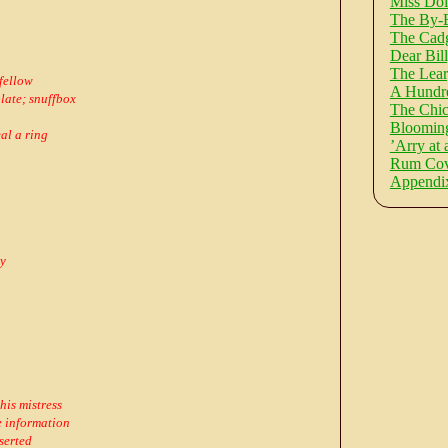
Miss Dol
The By-
The Cadg
Dear Bill
The Lea
 fellow
A Hundre
plate; snuffbox
The Chic
Blooming
al a ring
’Arry at 
Rum Cove
Appendi
ry
his mistress
 information
serted