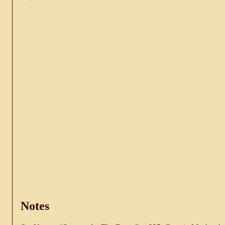
Notes