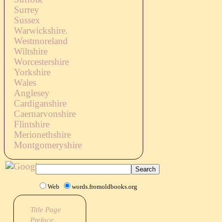
Surrey
Sussex
Warwickshire.
Westmoreland
Wiltshire
Worcestershire
Yorkshire
Wales
Anglesey
Cardiganshire
Caernarvonshire
Flintshire
Merionethshire
Montgomeryshire
Web
words.fromoldbooks.org
Title Page
Preface