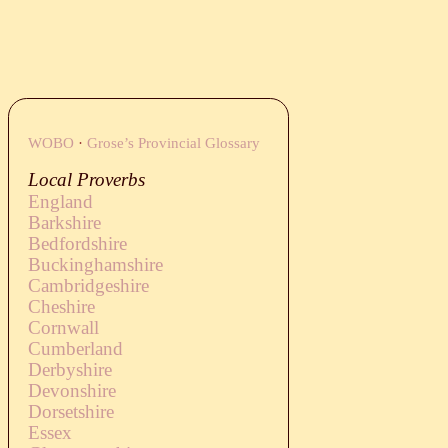
WOBO
·
Grose’s Provincial Glossary
Local Proverbs
England
Barkshire
Bedfordshire
Buckinghamshire
Cambridgeshire
Cheshire
Cornwall
Cumberland
Derbyshire
Devonshire
Dorsetshire
Essex