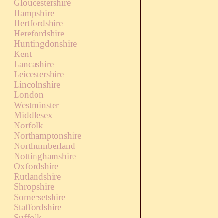
Gloucestershire
Hampshire
Hertfordshire
Herefordshire
Huntingdonshire
Kent
Lancashire
Leicestershire
Lincolnshire
London
Westminster
Middlesex
Norfolk
Northamptonshire
Northumberland
Nottinghamshire
Oxfordshire
Rutlandshire
Shropshire
Somersetshire
Staffordshire
Suffolk