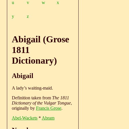
u
v
w
x
y
z
Abigail (Grose
1811
Dictionary)
Abigail
A lady’s waiting-maid.
Definition taken from
The 1811
Dictionary of the Vulgar Tongue
,
originally by
Francis Grose
.
Abel-Wackets
*
Abram