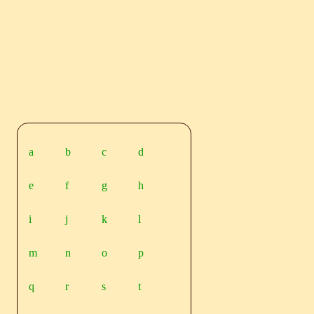
a
b
c
d
e
f
g
h
i
j
k
l
m
n
o
p
q
r
s
t