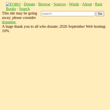
·
Donate
·
Browse
·
Sources
·
Words
·
About
·
Rare
Books
·
Search
This site may be going
away; please consider
donating
.
A huge thank you to all who donate; 2026 September Web hosting:
10%