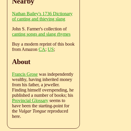
Nearby
Nathan Bailey's 1736 Dictionary
of canting and thieving slang
John S. Farmer's collection of
canting songs and slang rhymes
Buy a modern reprint of this book
from Amazon
CA
;
US
;
About
Francis Grose
was independently
wealthy, having inherited money
from his father, a jeweller.
Finding himself overspending, he
published a number of books; his
Provincial Glossary
seems to
have been the starting-point for
the
Vulgar Tongue
reproduced
here.