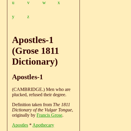
u
v
w
x
y
z
Apostles-1
(Grose 1811
Dictionary)
Apostles-1
(CAMBRIDGE.) Men who are
plucked, refused their degree.
Definition taken from
The 1811
Dictionary of the Vulgar Tongue
,
originally by
Francis Grose
.
Apostles
*
Apothecary