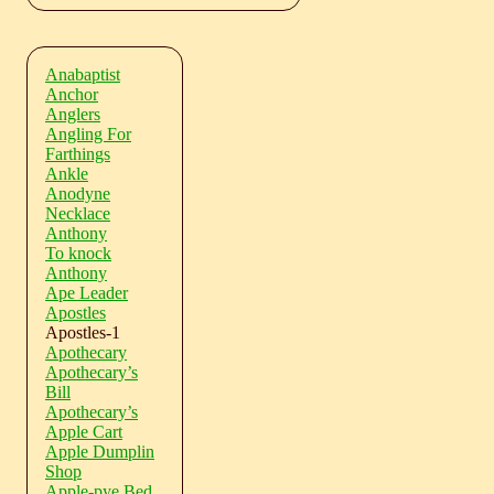
Anabaptist
Anchor
Anglers
Angling For
Farthings
Ankle
Anodyne
Necklace
Anthony
To knock
Anthony
Ape Leader
Apostles
Apostles-1
Apothecary
Apothecary’s
Bill
Apothecary’s
Apple Cart
Apple Dumplin
Shop
Apple-pye Bed