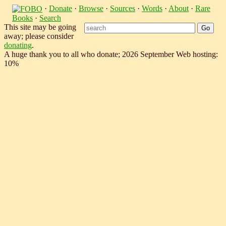
·
Donate
·
Browse
·
Sources
·
Words
·
About
·
Rare
Books
·
Search
This site may be going
away; please consider
donating
.
A huge thank you to all who donate; 2026 September Web hosting:
10%