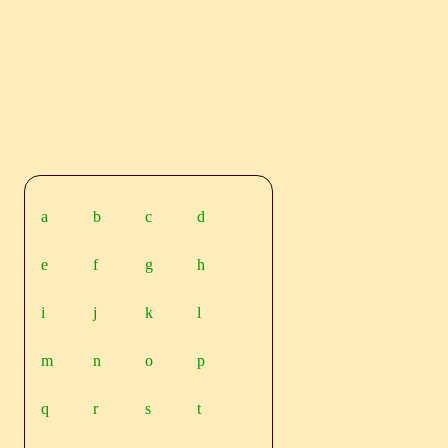
a
b
c
d
e
f
g
h
i
j
k
l
m
n
o
p
q
r
s
t