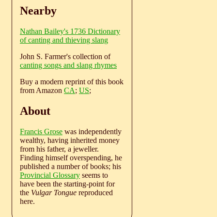
Nearby
Nathan Bailey's 1736 Dictionary
of canting and thieving slang
John S. Farmer's collection of
canting songs and slang rhymes
Buy a modern reprint of this book
from Amazon
CA
;
US
;
About
Francis Grose
was independently
wealthy, having inherited money
from his father, a jeweller.
Finding himself overspending, he
published a number of books; his
Provincial Glossary
seems to
have been the starting-point for
the
Vulgar Tongue
reproduced
here.