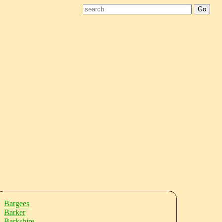
Bargees
Barker
Barkshire