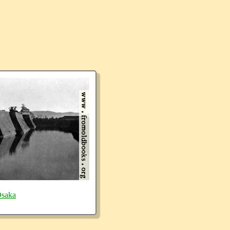
Osaka