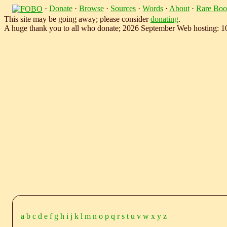
·
Donate
·
Browse
·
Sources
·
Words
·
About
·
Rare Boo
This site may be going away; please consider
donating
.
A huge thank you to all who donate; 2026 September Web hosting: 
a
b
c
d
e
f
g
h
i
j
k
l
m
n
o
p
q
r
s
t
u
v
w
x
y
z