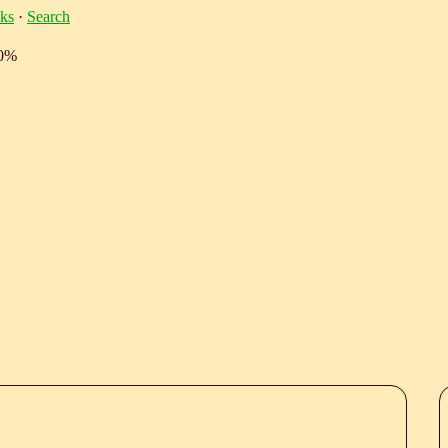
ks
·
Search
10%