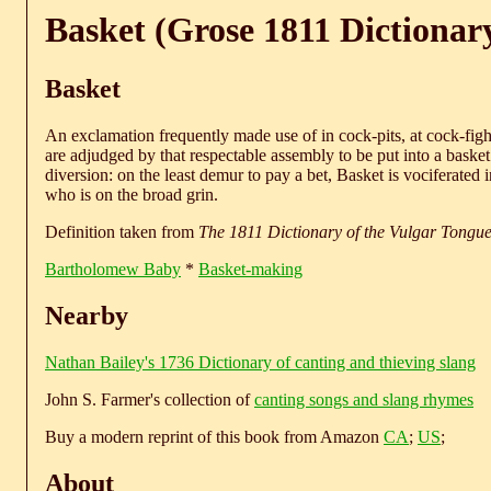
Basket (Grose 1811 Dictionar
Basket
An exclamation frequently made use of in cock-pits, at cock-fight
are adjudged by that respectable assembly to be put into a basket
diversion: on the least demur to pay a bet, Basket is vociferated 
who is on the broad grin.
Definition taken from
The 1811 Dictionary of the Vulgar Tongu
Bartholomew Baby
*
Basket-making
Nearby
Nathan Bailey's 1736 Dictionary of canting and thieving slang
John S. Farmer's collection of
canting songs and slang rhymes
Buy a modern reprint of this book from Amazon
CA
;
US
;
About