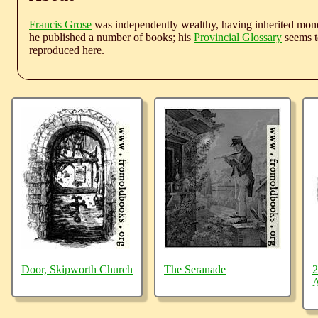
Francis Grose
was independently wealthy, having inherited money
he published a number of books; his
Provincial Glossary
seems to
reproduced here.
Door, Skipworth Church
The Seranade
2
A