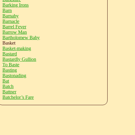
Barking Irons
Barn
Barnaby
Barnacle
Barrel Fever
Barrow Man
Bartholomew Baby
Basket
Basket-making
Bastard
Bastardly Gullion
To Baste
Basting
Bastonading
Bat
Batch
Battner
Batchelor’s Fare