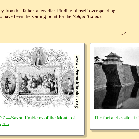
 from his father, a jeweller. Finding himself overspending,
 have been the starting-point for the
Vulgar Tongue
37.—Saxon Emblems of the Month of
The fort and castle at 
pril.