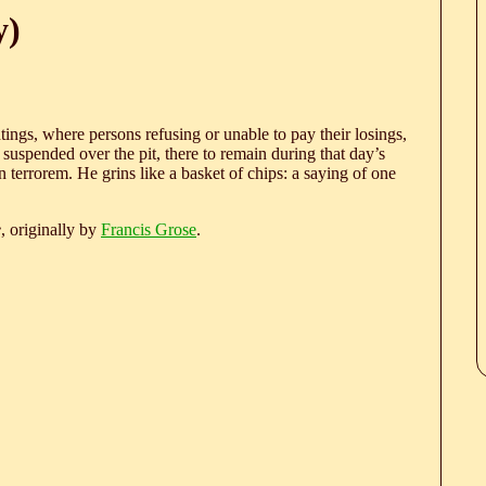
y)
ings, where persons refusing or unable to pay their losings,
 suspended over the pit, there to remain during that day’s
in terrorem. He grins like a basket of chips: a saying of one
e
, originally by
Francis Grose
.