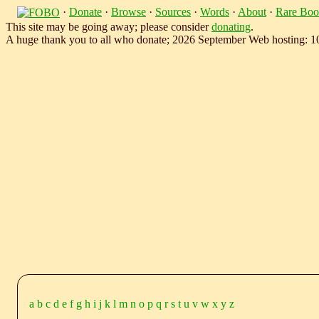
·
Donate
·
Browse
·
Sources
·
Words
·
About
·
Rare Boo
This site may be going away; please consider
donating
.
A huge thank you to all who donate; 2026 September Web hosting: 
a
b
c
d
e
f
g
h
i
j
k
l
m
n
o
p
q
r
s
t
u
v
w
x
y
z