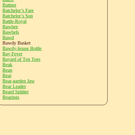
Battner
Batchelor’s Fare
Batchelor’s Son
Battle-Royal
Bawbee
Bawbels
Bawd
Bawdy Basket
Bawdy-house Bottle
Bay Fever
Bayard of Ten Toes
Beak
Bean
Bear
Bear-garden Jaw
Bear Leader
Beard Splitter
Bearings