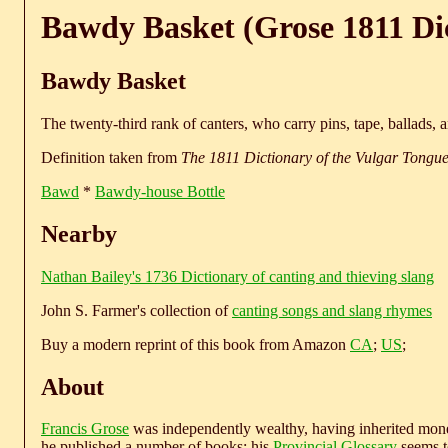
Bawdy Basket (Grose 1811 Di
Bawdy Basket
The twenty-third rank of canters, who carry pins, tape, ballads, a
Definition taken from
The 1811 Dictionary of the Vulgar Tongu
Bawd
*
Bawdy-house Bottle
Nearby
Nathan Bailey's 1736 Dictionary of canting and thieving slang
John S. Farmer's collection of
canting songs and slang rhymes
Buy a modern reprint of this book from Amazon
CA
;
US
;
About
Francis Grose
was independently wealthy, having inherited money
he published a number of books; his
Provincial Glossary
seems to