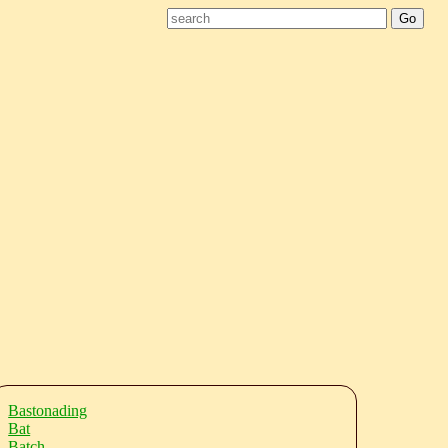
Bastonading
Bat
Batch