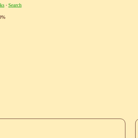
ks
·
Search
10%