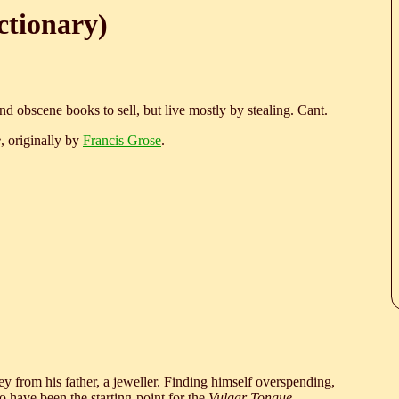
ctionary)
nd obscene books to sell, but live mostly by stealing. Cant.
e
, originally by
Francis Grose
.
 from his father, a jeweller. Finding himself overspending,
 have been the starting-point for the
Vulgar Tongue