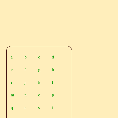
a
b
c
d
e
f
g
h
i
j
k
l
m
n
o
p
q
r
s
t