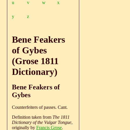
u
v
w
x
y
z
Bene Feakers
of Gybes
(Grose 1811
Dictionary)
Bene Feakers of
Gybes
Counterfeiters of passes. Cant.
Definition taken from
The 1811
Dictionary of the Vulgar Tongue
,
originally by
Francis Grose
.