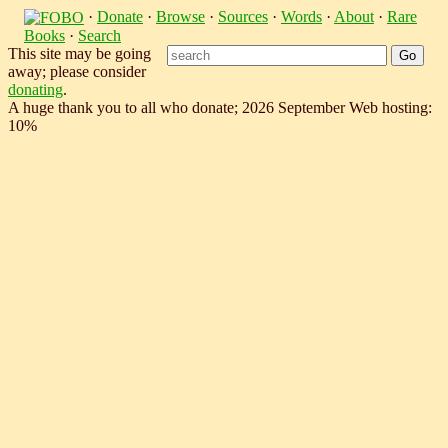
·
Donate
·
Browse
·
Sources
·
Words
·
About
·
Rare
Books
·
Search
This site may be going
away; please consider
donating
.
A huge thank you to all who donate; 2026 September Web hosting:
10%