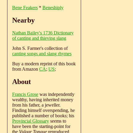
Bene Feakers
*
Beneshiply
Nearby
Nathan Bailey's 1736 Dictionary
of canting and thieving slang
John S. Farmer's collection of
canting songs and slang rhymes
Buy a modern reprint of this book
from Amazon
CA
;
US
;
About
Francis Grose
was independently
wealthy, having inherited money
from his father, a jeweller.
Finding himself overspending, he
published a number of books; his
Provincial Glossary
seems to
have been the starting-point for
the
Vulgar Tongue
reproduced