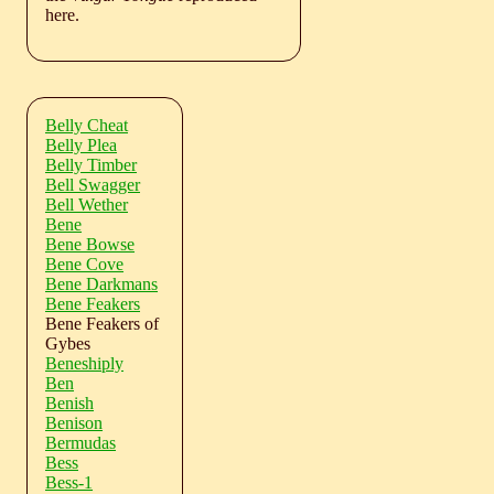
here.
Belly Cheat
Belly Plea
Belly Timber
Bell Swagger
Bell Wether
Bene
Bene Bowse
Bene Cove
Bene Darkmans
Bene Feakers
Bene Feakers of
Gybes
Beneshiply
Ben
Benish
Benison
Bermudas
Bess
Bess-1