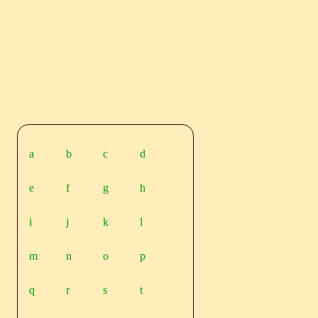
a
b
c
d
e
f
g
h
i
j
k
l
m
n
o
p
q
r
s
t