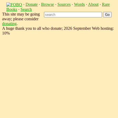
·
Donate
·
Browse
·
Sources
·
Words
·
About
·
Rare
Books
·
Search
This site may be going
away; please consider
donating
.
A huge thank you to all who donate; 2026 September Web hosting:
10%