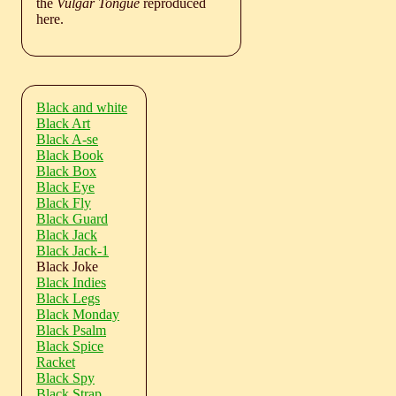
the
Vulgar Tongue
reproduced
here.
Black and white
Black Art
Black A-se
Black Book
Black Box
Black Eye
Black Fly
Black Guard
Black Jack
Black Jack-1
Black Joke
Black Indies
Black Legs
Black Monday
Black Psalm
Black Spice
Racket
Black Spy
Black Strap