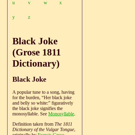
u
v
w
x
y
z
Black Joke
(Grose 1811
Dictionary)
Black Joke
A popular tune to a song, having
for the burden, “Her black joke
and belly so white:” figuratively
the black joke signifies the
monosyllable. See
Monosyllable
.
Definition taken from
The 1811
Dictionary of the Vulgar Tongue
,
originally by
Francis Grose
.