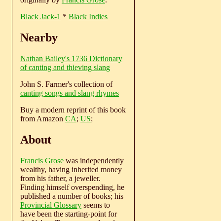
Black Jack-1
*
Black Indies
Nearby
Nathan Bailey's 1736 Dictionary
of canting and thieving slang
John S. Farmer's collection of
canting songs and slang rhymes
Buy a modern reprint of this book
from Amazon
CA
;
US
;
About
Francis Grose
was independently
wealthy, having inherited money
from his father, a jeweller.
Finding himself overspending, he
published a number of books; his
Provincial Glossary
seems to
have been the starting-point for