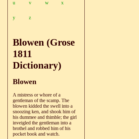
u
v
w
x
y
z
Blowen (Grose
1811
Dictionary)
Blowen
A mistress or whore of a
gentleman of the scamp. The
blowen kidded the swell into a
snoozing ken, and shook him of
his dummee and thimble; the girl
inveigled the gentleman into a
brothel and robbed him of his
pocket book and watch.