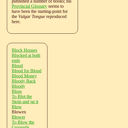
published a number of books; his
Provincial Glossary
seems to
have been the starting-point for
the
Vulgar Tongue
reproduced
here.
Block Houses
Blocked at both
ends
Blood
Blood for Blood
Blood Money
Bloody Back
Bloody
Bloss
To Blot the
Skrip and jar it
Blow
Blowen
Blower
To Blow the
Grounsils