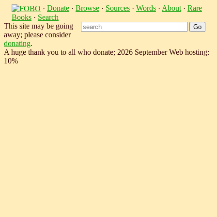
·
Donate
·
Browse
·
Sources
·
Words
·
About
·
Rare
Books
·
Search
This site may be going
away; please consider
donating
.
A huge thank you to all who donate; 2026 September Web hosting:
10%