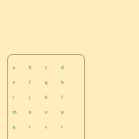
a
b
c
d
e
f
g
h
i
j
k
l
m
n
o
p
q
r
s
t