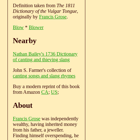
Definition taken from
The 1811
Dictionary of the Vulgar Tongue
,
originally by
Francis Grose
.
Blow
*
Blower
Nearby
Nathan Bailey's 1736 Dictionary
of canting and thieving slang
John S. Farmer's collection of
canting songs and slang rhymes
Buy a modern reprint of this book
from Amazon
CA
;
US
;
About
Francis Grose
was independently
wealthy, having inherited money
from his father, a jeweller.
Finding himself overspending, he