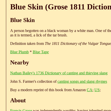
Blue Skin (Grose 1811 Dictio
Blue Skin
A person begotten on a black woman by a white man. One of the 
as it is termed, a lick of the tar brush.
Definition taken from
The 1811 Dictionary of the Vulgar Tongu
Blue Plumb
*
Blue Tape
Nearby
Nathan Bailey's 1736 Dictionary of canting and thieving slang
John S. Farmer's collection of
canting songs and slang rhymes
Buy a modern reprint of this book from Amazon
CA
;
US
;
About
Francis Grose
was independently wealthy, having inherited money