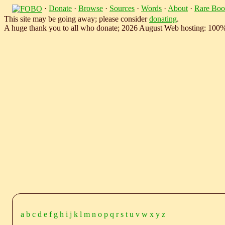
·
Donate
·
Browse
·
Sources
·
Words
·
About
·
Rare Boo
This site may be going away; please consider
donating
.
A huge thank you to all who donate; 2026 August Web hosting: 100
a
b
c
d
e
f
g
h
i
j
k
l
m
n
o
p
q
r
s
t
u
v
w
x
y
z