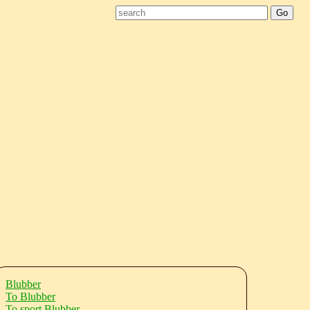
Blubber
To Blubber
To sport Blubber