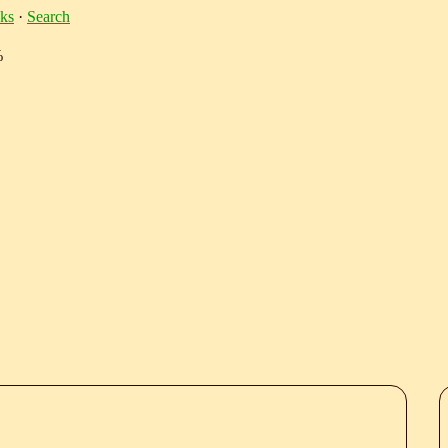
ks
·
Search
%