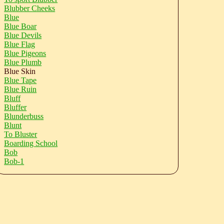
Blubber Cheeks
Blue
Blue Boar
Blue Devils
Blue Flag
Blue Pigeons
Blue Plumb
Blue Skin
Blue Tape
Blue Ruin
Bluff
Bluffer
Blunderbuss
Blunt
To Bluster
Boarding School
Bob
Bob-1