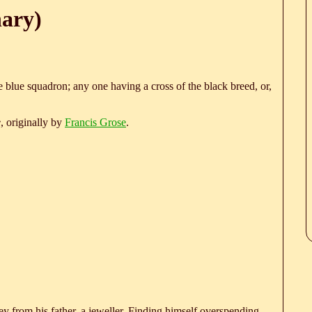
nary)
blue squadron; any one having a cross of the black breed, or,
e
, originally by
Francis Grose
.
 from his father, a jeweller. Finding himself overspending,