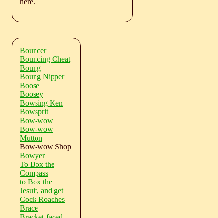
here.
Bouncer
Bouncing Cheat
Boung
Boung Nipper
Boose
Boosey
Bowsing Ken
Bowsprit
Bow-wow
Bow-wow
Mutton
Bow-wow Shop
Bowyer
To Box the
Compass
to Box the
Jesuit, and get
Cock Roaches
Brace
Bracket-faced