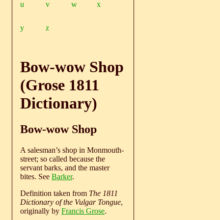
u
v
w
x
y
z
Bow-wow Shop
(Grose 1811
Dictionary)
Bow-wow Shop
A salesman’s shop in Monmouth-
street; so called because the
servant barks, and the master
bites. See
Barker
.
Definition taken from
The 1811
Dictionary of the Vulgar Tongue
,
originally by
Francis Grose
.