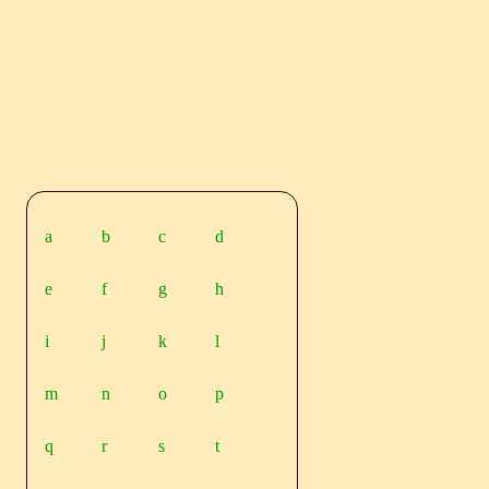
a
b
c
d
e
f
g
h
i
j
k
l
m
n
o
p
q
r
s
t