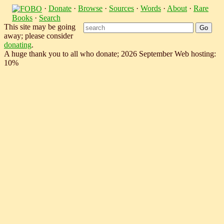
·
Donate
·
Browse
·
Sources
·
Words
·
About
·
Rare
Books
·
Search
This site may be going
away; please consider
donating
.
A huge thank you to all who donate; 2026 September Web hosting:
10%