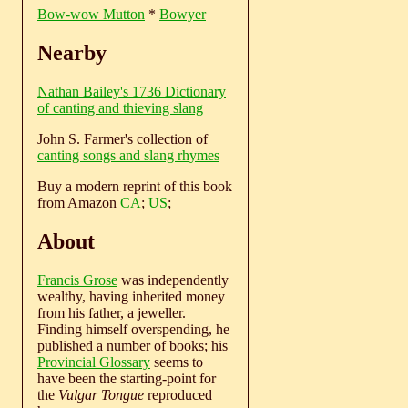
Bow-wow Mutton
*
Bowyer
Nearby
Nathan Bailey's 1736 Dictionary
of canting and thieving slang
John S. Farmer's collection of
canting songs and slang rhymes
Buy a modern reprint of this book
from Amazon
CA
;
US
;
About
Francis Grose
was independently
wealthy, having inherited money
from his father, a jeweller.
Finding himself overspending, he
published a number of books; his
Provincial Glossary
seems to
have been the starting-point for
the
Vulgar Tongue
reproduced