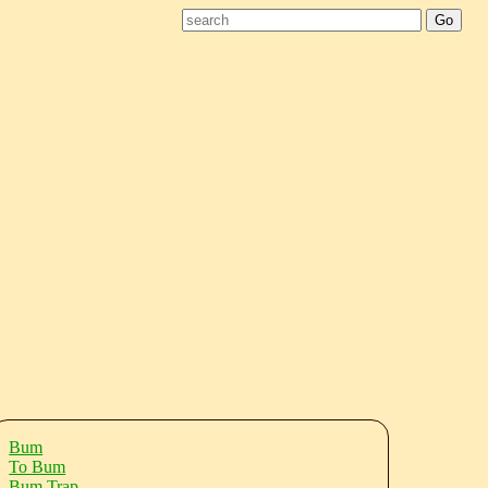
Bum
To Bum
Bum Trap