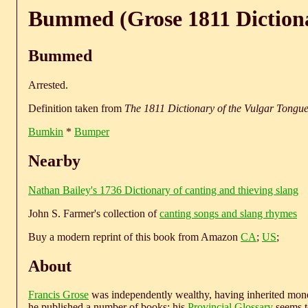
Bummed (Grose 1811 Diction
Bummed
Arrested.
Definition taken from
The 1811 Dictionary of the Vulgar Tongu
Bumkin
*
Bumper
Nearby
Nathan Bailey's 1736 Dictionary of canting and thieving slang
John S. Farmer's collection of
canting songs and slang rhymes
Buy a modern reprint of this book from Amazon
CA
;
US
;
About
Francis Grose
was independently wealthy, having inherited money
he published a number of books; his
Provincial Glossary
seems to