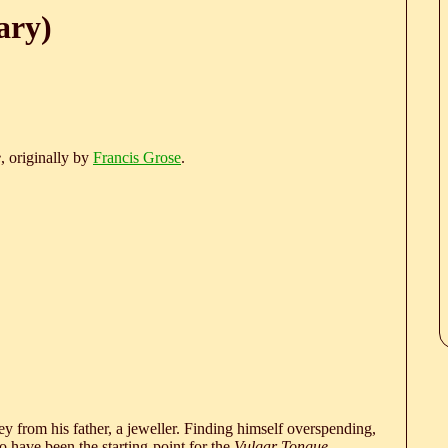
ary)
e
, originally by
Francis Grose
.
 from his father, a jeweller. Finding himself overspending,
 have been the starting-point for the
Vulgar Tongue