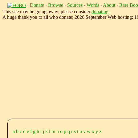
·
Donate
·
Browse
·
Sources
·
Words
·
About
·
Rare Boo
This site may be going away; please consider
donating
.
A huge thank you to all who donate; 2026 September Web hosting: 
a
b
c
d
e
f
g
h
i
j
k
l
m
n
o
p
q
r
s
t
u
v
w
x
y
z