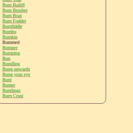
Bum Bailiff
Bum Brusher
Bum Boat
Bum Fodder
Bumfiddle
Bumbo
Bumkin
Bummed
Bumper
Bumping
Bun
Bundling
Bung upwards
Bung your eye
Bunt
Bunter
Buntlings
Burn Crust