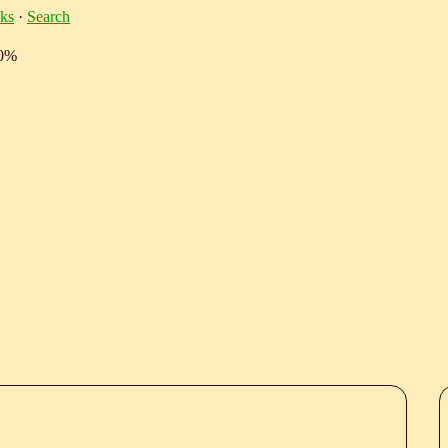
ks
·
Search
10%