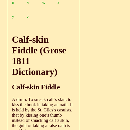
u
v
w
x
y
z
Calf-skin
Fiddle (Grose
1811
Dictionary)
Calf-skin Fiddle
A drum. To smack calf’s skin; to
kiss the book in taking an oath. It
is held by the St. Giles’s casuists,
that by kissing one’s thumb
instead of smacking calf’s skin,
the guilt of taking a false oath is