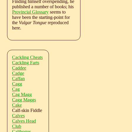
Finding himself overspending, he
published a number of books; his
Provincial Glossary
seems to
have been the starting-point for
the
Vulgar Tongue
reproduced
here.
Cackling Cheats
Cackling Farts
Caddee
Cadge
Caffan
Cagg
Cag
Cag Magg
Cagg Maggs
Cake
Calf-skin Fiddle
Calves
Calves Head
Club
Calibogus