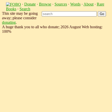
·
Donate
·
Browse
·
Sources
·
Words
·
About
·
Rare
Books
·
Search
This site may be going
away; please consider
donating
.
A huge thank you to all who donate; 2026 August Web hosting:
100%