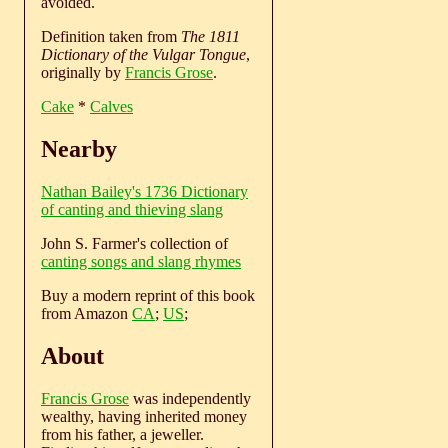
avoided.
Definition taken from
The 1811
Dictionary of the Vulgar Tongue
,
originally by
Francis Grose
.
Cake
*
Calves
Nearby
Nathan Bailey's 1736 Dictionary
of canting and thieving slang
John S. Farmer's collection of
canting songs and slang rhymes
Buy a modern reprint of this book
from Amazon
CA
;
US
;
About
Francis Grose
was independently
wealthy, having inherited money
from his father, a jeweller.