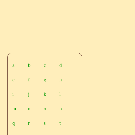
a
b
c
d
e
f
g
h
i
j
k
l
m
n
o
p
q
r
s
t