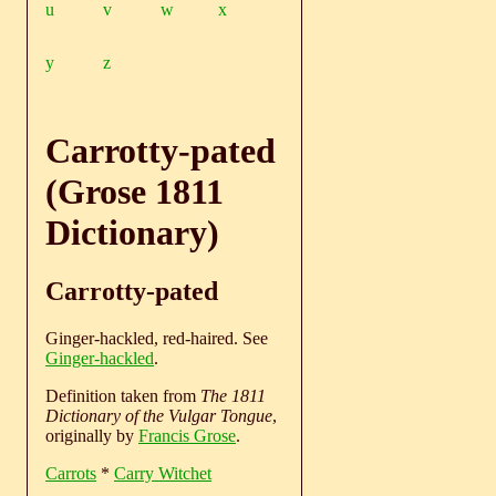
u
v
w
x
y
z
Carrotty-pated
(Grose 1811
Dictionary)
Carrotty-pated
Ginger-hackled, red-haired. See
Ginger-hackled
.
Definition taken from
The 1811
Dictionary of the Vulgar Tongue
,
originally by
Francis Grose
.
Carrots
*
Carry Witchet