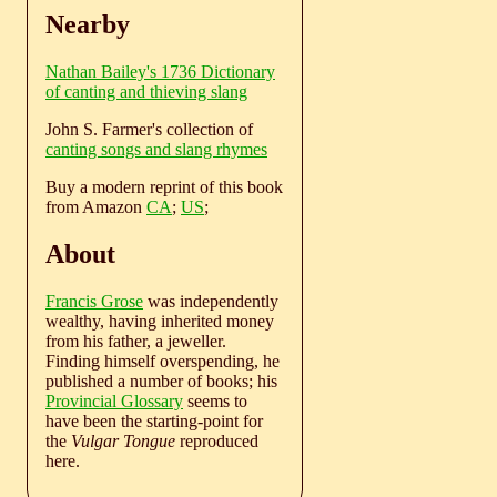
Nearby
Nathan Bailey's 1736 Dictionary
of canting and thieving slang
John S. Farmer's collection of
canting songs and slang rhymes
Buy a modern reprint of this book
from Amazon
CA
;
US
;
About
Francis Grose
was independently
wealthy, having inherited money
from his father, a jeweller.
Finding himself overspending, he
published a number of books; his
Provincial Glossary
seems to
have been the starting-point for
the
Vulgar Tongue
reproduced
here.