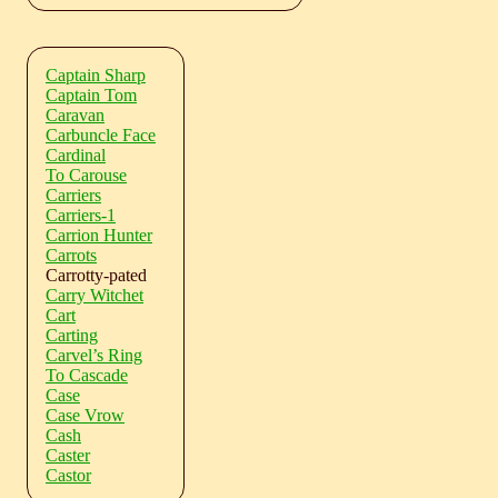
Captain Sharp
Captain Tom
Caravan
Carbuncle Face
Cardinal
To Carouse
Carriers
Carriers-1
Carrion Hunter
Carrots
Carrotty-pated
Carry Witchet
Cart
Carting
Carvel’s Ring
To Cascade
Case
Case Vrow
Cash
Caster
Castor