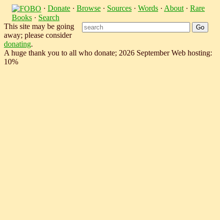
·
Donate
·
Browse
·
Sources
·
Words
·
About
·
Rare
Books
·
Search
This site may be going
away; please consider
donating
.
A huge thank you to all who donate; 2026 September Web hosting:
10%