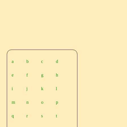
a
b
c
d
e
f
g
h
i
j
k
l
m
n
o
p
q
r
s
t