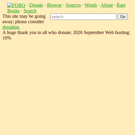
·
Donate
·
Browse
·
Sources
·
Words
·
About
·
Rare
Books
·
Search
This site may be going
away; please consider
donating
.
A huge thank you to all who donate; 2026 September Web hosting:
10%