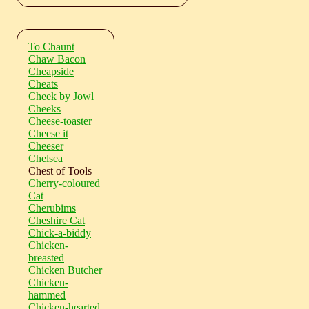
To Chaunt
Chaw Bacon
Cheapside
Cheats
Cheek by Jowl
Cheeks
Cheese-toaster
Cheese it
Cheeser
Chelsea
Chest of Tools
Cherry-coloured
Cat
Cherubims
Cheshire Cat
Chick-a-biddy
Chicken-
breasted
Chicken Butcher
Chicken-
hammed
Chicken-hearted