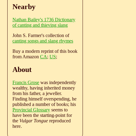
Nearby
Nathan Bailey's 1736 Dictionary
of canting and thieving slang
John S. Farmer's collection of
canting songs and slang rhymes
Buy a modern reprint of this book
from Amazon
CA
;
US
;
About
Francis Grose
was independently
wealthy, having inherited money
from his father, a jeweller.
Finding himself overspending, he
published a number of books; his
Provincial Glossary
seems to
have been the starting-point for
the
Vulgar Tongue
reproduced
here.