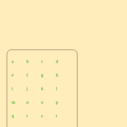
a
b
c
d
e
f
g
h
i
j
k
l
m
n
o
p
q
r
s
t