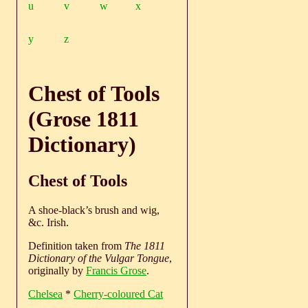
u
v
w
x
y
z
Chest of Tools
(Grose 1811
Dictionary)
Chest of Tools
A shoe-black’s brush and wig,
&c. Irish.
Definition taken from
The 1811
Dictionary of the Vulgar Tongue
,
originally by
Francis Grose
.
Chelsea
*
Cherry-coloured Cat