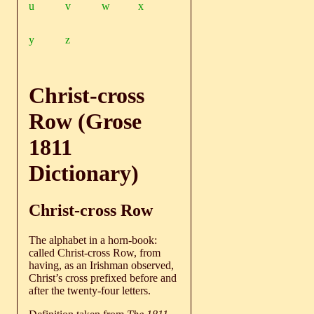
u
v
w
x
y
z
Christ-cross
Row (Grose
1811
Dictionary)
Christ-cross Row
The alphabet in a horn-book:
called Christ-cross Row, from
having, as an Irishman observed,
Christ’s cross prefixed before and
after the twenty-four letters.