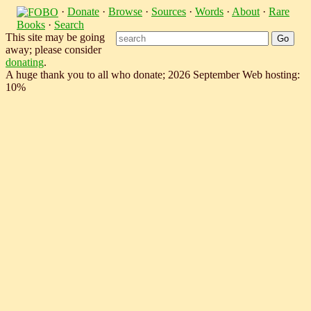
·
Donate
·
Browse
·
Sources
·
Words
·
About
·
Rare
Books
·
Search
This site may be going
away; please consider
donating
.
A huge thank you to all who donate; 2026 September Web hosting:
10%