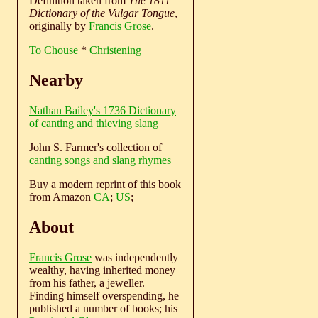
Definition taken from
The 1811
Dictionary of the Vulgar Tongue
,
originally by
Francis Grose
.
To Chouse
*
Christening
Nearby
Nathan Bailey's 1736 Dictionary
of canting and thieving slang
John S. Farmer's collection of
canting songs and slang rhymes
Buy a modern reprint of this book
from Amazon
CA
;
US
;
About
Francis Grose
was independently
wealthy, having inherited money
from his father, a jeweller.
Finding himself overspending, he
published a number of books; his