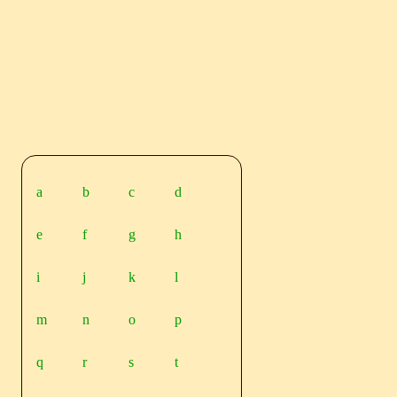
a
b
c
d
e
f
g
h
i
j
k
l
m
n
o
p
q
r
s
t