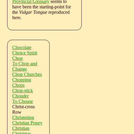
Provincial Glossary
seems to
have been the starting-point for
the
Vulgar Tongue
reproduced
here.
Chocolate
Choice Spirit
Chop
To Chop and
Change
Chop Churches
Chopping
Chops
Chop-stick
Chouder
To Chouse
Christ-cross
Row
Christening
Christian Poney
Christian
Christmas