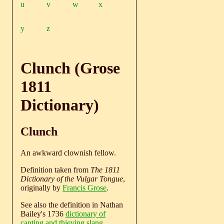
u
v
w
x
y
z
Clunch (Grose
1811
Dictionary)
Clunch
An awkward clownish fellow.
Definition taken from
The 1811
Dictionary of the Vulgar Tongue
,
originally by
Francis Grose
.
See also the definition in Nathan
Bailey's 1736
dictionary of
canting and thieving slang
.