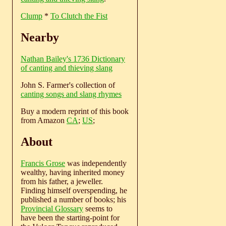
Clump
*
To Clutch the Fist
Nearby
Nathan Bailey's 1736 Dictionary
of canting and thieving slang
John S. Farmer's collection of
canting songs and slang rhymes
Buy a modern reprint of this book
from Amazon
CA
;
US
;
About
Francis Grose
was independently
wealthy, having inherited money
from his father, a jeweller.
Finding himself overspending, he
published a number of books; his
Provincial Glossary
seems to
have been the starting-point for