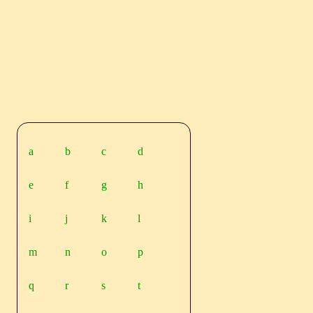
a
b
c
d
e
f
g
h
i
j
k
l
m
n
o
p
q
r
s
t