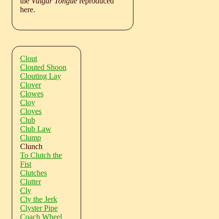
the
Vulgar Tongue
reproduced
here.
Clout
Clouted Shoon
Clouting Lay
Clover
Clowes
Cloy
Cloyes
Club
Club Law
Clump
Clunch
To Clutch the
Fist
Clutches
Clutter
Cly
Cly the Jerk
Clyster Pipe
Coach Wheel