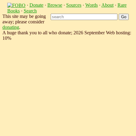
·
Donate
·
Browse
·
Sources
·
Words
·
About
·
Rare
Books
·
Search
This site may be going
away; please consider
donating
.
A huge thank you to all who donate; 2026 September Web hosting:
10%