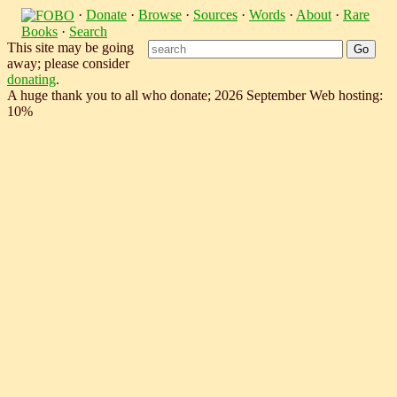
·
Donate
·
Browse
·
Sources
·
Words
·
About
·
Rare
Books
·
Search
This site may be going
away; please consider
donating
.
A huge thank you to all who donate; 2026 September Web hosting:
10%