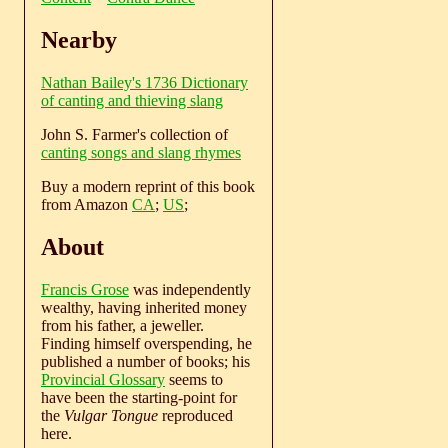
Nearby
Nathan Bailey's 1736 Dictionary
of canting and thieving slang
John S. Farmer's collection of
canting songs and slang rhymes
Buy a modern reprint of this book
from Amazon
CA
;
US
;
About
Francis Grose
was independently
wealthy, having inherited money
from his father, a jeweller.
Finding himself overspending, he
published a number of books; his
Provincial Glossary
seems to
have been the starting-point for
the
Vulgar Tongue
reproduced
here.