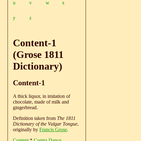
u
v
w
x
y
z
Content-1
(Grose 1811
Dictionary)
Content-1
A thick liquor, in imitation of
chocolate, made of milk and
gingerbread.
Definition taken from
The 1811
Dictionary of the Vulgar Tongue
,
originally by
Francis Grose
.
Content
*
Contra Dance