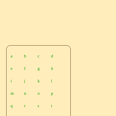
a
b
c
d
e
f
g
h
i
j
k
l
m
n
o
p
q
r
s
t