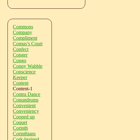
Commons
Company
Compliment
Comus’s Court
Confect
Conger
Congo
Conny Wabble
Conscience
Keeper
Content
Content-1
Contra Dance
Conundrums
Convenient
Conveniency
Cooped up
Coquet
Corinth
Corinthians
Cork-brained