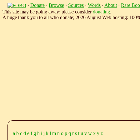
·
Donate
·
Browse
·
Sources
·
Words
·
About
·
Rare Boo
This site may be going away; please consider
donating
.
A huge thank you to all who donate; 2026 August Web hosting: 100
a
b
c
d
e
f
g
h
i
j
k
l
m
n
o
p
q
r
s
t
u
v
w
x
y
z