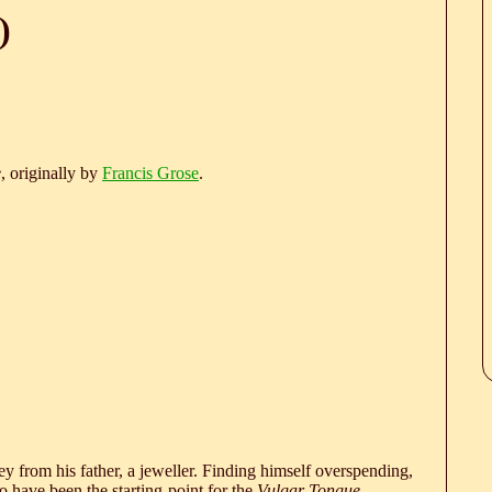
)
e
, originally by
Francis Grose
.
 from his father, a jeweller. Finding himself overspending,
 have been the starting-point for the
Vulgar Tongue