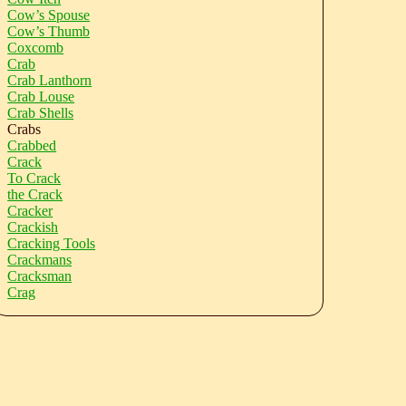
Cow’s Spouse
Cow’s Thumb
Coxcomb
Crab
Crab Lanthorn
Crab Louse
Crab Shells
Crabs
Crabbed
Crack
To Crack
the Crack
Cracker
Crackish
Cracking Tools
Crackmans
Cracksman
Crag