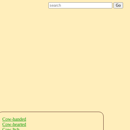
Cow-handed
Cow-hearted
Cow Itch