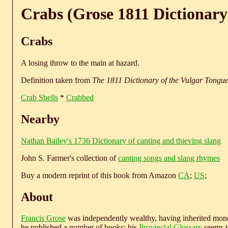
Crabs (Grose 1811 Dictionary
Crabs
A losing throw to the main at hazard.
Definition taken from
The 1811 Dictionary of the Vulgar Tongu
Crab Shells
*
Crabbed
Nearby
Nathan Bailey's 1736 Dictionary of canting and thieving slang
John S. Farmer's collection of
canting songs and slang rhymes
Buy a modern reprint of this book from Amazon
CA
;
US
;
About
Francis Grose
was independently wealthy, having inherited money
he published a number of books; his
Provincial Glossary
seems to