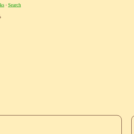
ks
·
Search
%