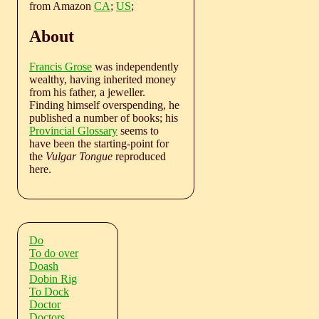
from Amazon
CA
;
US
;
About
Francis Grose
was independently
wealthy, having inherited money
from his father, a jeweller.
Finding himself overspending, he
published a number of books; his
Provincial Glossary
seems to
have been the starting-point for
the
Vulgar Tongue
reproduced
here.
Do
To do over
Doash
Dobin Rig
To Dock
Doctor
Doctors