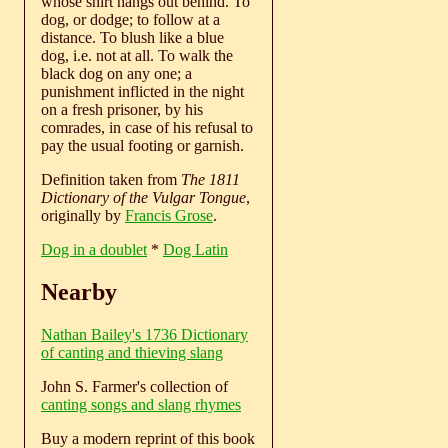
whose shirt hangs out behind. To
dog, or dodge; to follow at a
distance. To blush like a blue
dog, i.e. not at all. To walk the
black dog on any one; a
punishment inflicted in the night
on a fresh prisoner, by his
comrades, in case of his refusal to
pay the usual footing or garnish.
Definition taken from
The 1811
Dictionary of the Vulgar Tongue
,
originally by
Francis Grose
.
Dog in a doublet
*
Dog Latin
Nearby
Nathan Bailey's 1736 Dictionary
of canting and thieving slang
John S. Farmer's collection of
canting songs and slang rhymes
Buy a modern reprint of this book