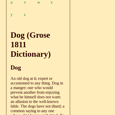
u
v
w
x
y
z
Dog (Grose
1811
Dictionary)
Dog
An old dog at it; expert or
accustomed to any thing. Dog in
a manger; one who would
prevent another from enjoying
what he himself does not want:
an allusion to the well-known
fable. The dogs have not dined; a
common saying to any one