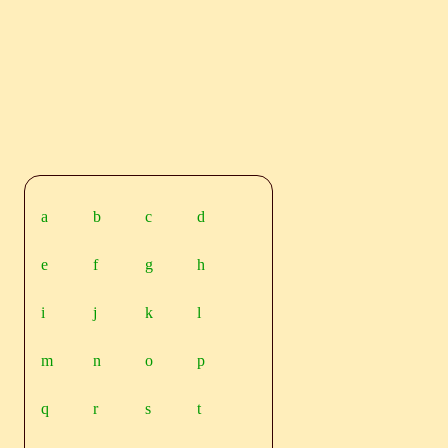
a
b
c
d
e
f
g
h
i
j
k
l
m
n
o
p
q
r
s
t