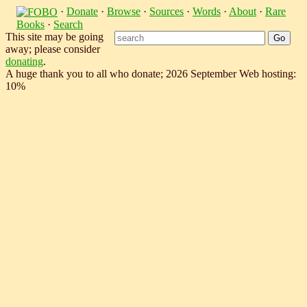
·
Donate
·
Browse
·
Sources
·
Words
·
About
·
Rare
Books
·
Search
This site may be going
away; please consider
donating
.
A huge thank you to all who donate; 2026 September Web hosting:
10%