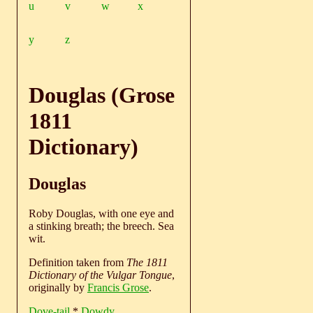
u
v
w
x
y
z
Douglas (Grose
1811
Dictionary)
Douglas
Roby Douglas, with one eye and
a stinking breath; the breech. Sea
wit.
Definition taken from
The 1811
Dictionary of the Vulgar Tongue
,
originally by
Francis Grose
.
Dove-tail
*
Dowdy