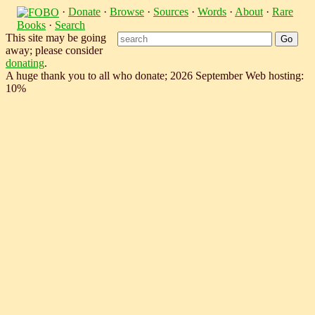
·
Donate
·
Browse
·
Sources
·
Words
·
About
·
Rare
Books
·
Search
This site may be going
away; please consider
donating
.
A huge thank you to all who donate; 2026 September Web hosting:
10%