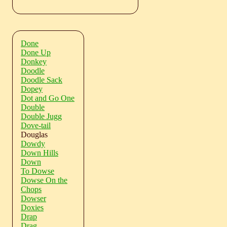
Done
Done Up
Donkey
Doodle
Doodle Sack
Dopey
Dot and Go One
Double
Double Jugg
Dove-tail
Douglas
Dowdy
Down Hills
Down
To Dowse
Dowse On the
Chops
Dowser
Doxies
Drap
Drag