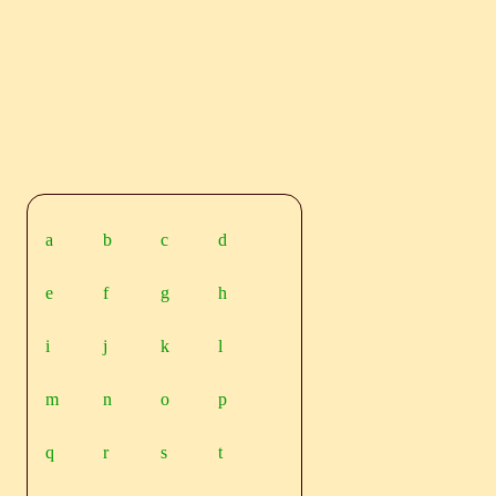
a
b
c
d
e
f
g
h
i
j
k
l
m
n
o
p
q
r
s
t