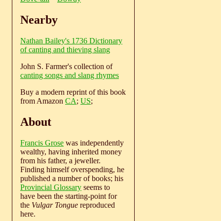
Nearby
Nathan Bailey's 1736 Dictionary
of canting and thieving slang
John S. Farmer's collection of
canting songs and slang rhymes
Buy a modern reprint of this book
from Amazon
CA
;
US
;
About
Francis Grose
was independently
wealthy, having inherited money
from his father, a jeweller.
Finding himself overspending, he
published a number of books; his
Provincial Glossary
seems to
have been the starting-point for
the
Vulgar Tongue
reproduced
here.