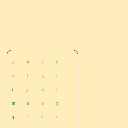
a
b
c
d
e
f
g
h
i
j
k
l
m
n
o
p
q
r
s
t