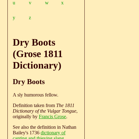
u
v
w
x
y
z
Dry Boots
(Grose 1811
Dictionary)
Dry Boots
A sly humorous fellow.
Definition taken from
The 1811
Dictionary of the Vulgar Tongue
,
originally by
Francis Grose
.
See also the definition in Nathan
Bailey's 1736
dictionary of
canting and thieving slang
.