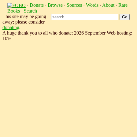
·
Donate
·
Browse
·
Sources
·
Words
·
About
·
Rare
Books
·
Search
This site may be going
away; please consider
donating
.
A huge thank you to all who donate; 2026 September Web hosting:
10%