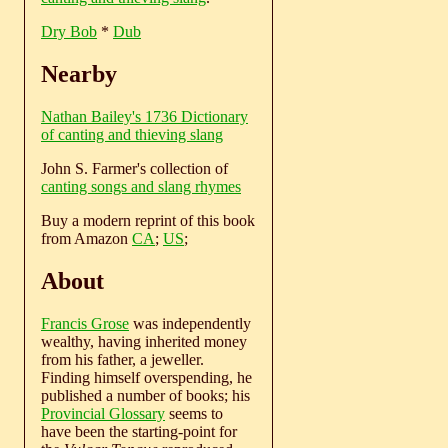
Dry Bob
*
Dub
Nearby
Nathan Bailey's 1736 Dictionary
of canting and thieving slang
John S. Farmer's collection of
canting songs and slang rhymes
Buy a modern reprint of this book
from Amazon
CA
;
US
;
About
Francis Grose
was independently
wealthy, having inherited money
from his father, a jeweller.
Finding himself overspending, he
published a number of books; his
Provincial Glossary
seems to
have been the starting-point for