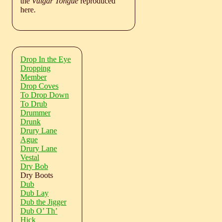
the
Vulgar Tongue
reproduced
here.
Drop In the Eye
Dropping
Member
Drop Coves
To Drop Down
To Drub
Drummer
Drunk
Drury Lane
Ague
Drury Lane
Vestal
Dry Bob
Dry Boots
Dub
Dub Lay
Dub the Jigger
Dub O’ Th’
Hick