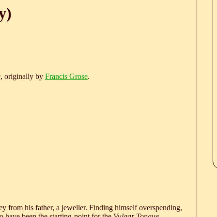
y)
e
, originally by
Francis Grose
.
 from his father, a jeweller. Finding himself overspending,
 have been the starting-point for the
Vulgar Tongue