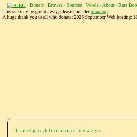
·
Donate
·
Browse
·
Sources
·
Words
·
About
·
Rare Boo
This site may be going away; please consider
donating
.
A huge thank you to all who donate; 2026 September Web hosting: 
a
b
c
d
e
f
g
h
i
j
k
l
m
n
o
p
q
r
s
t
u
v
w
x
y
z