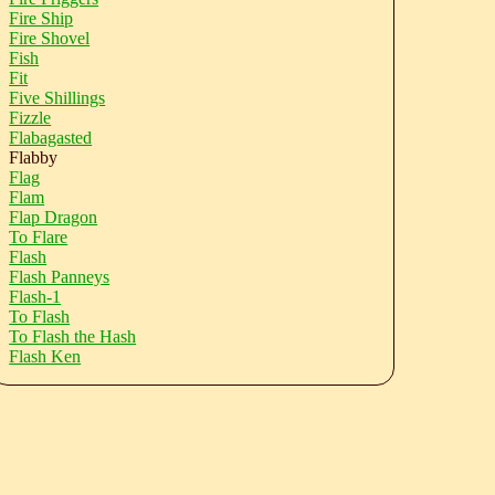
Fire Ship
Fire Shovel
Fish
Fit
Five Shillings
Fizzle
Flabagasted
Flabby
Flag
Flam
Flap Dragon
To Flare
Flash
Flash Panneys
Flash-1
To Flash
To Flash the Hash
Flash Ken