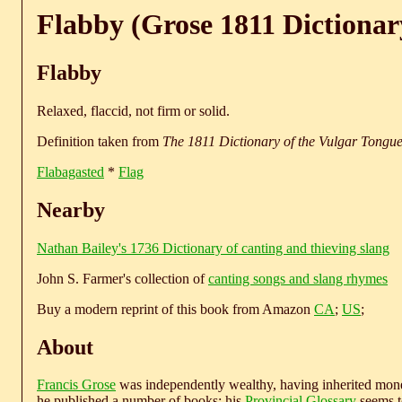
Flabby (Grose 1811 Dictionar
Flabby
Relaxed, flaccid, not firm or solid.
Definition taken from
The 1811 Dictionary of the Vulgar Tongu
Flabagasted
*
Flag
Nearby
Nathan Bailey's 1736 Dictionary of canting and thieving slang
John S. Farmer's collection of
canting songs and slang rhymes
Buy a modern reprint of this book from Amazon
CA
;
US
;
About
Francis Grose
was independently wealthy, having inherited money
he published a number of books; his
Provincial Glossary
seems to