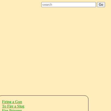
Firing a Gun
To Fire a Slug
Fire Priggers