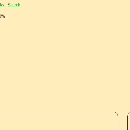
ks
·
Search
10%