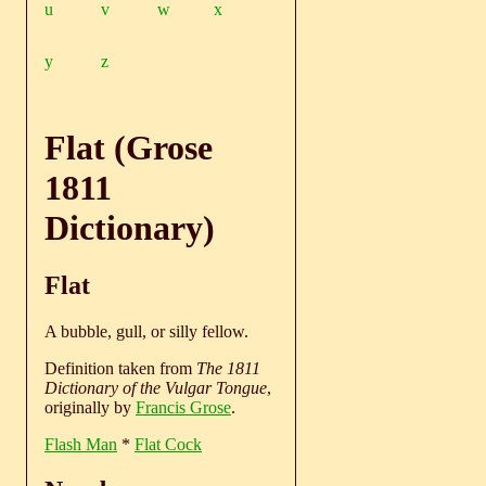
u
v
w
x
y
z
Flat (Grose
1811
Dictionary)
Flat
A bubble, gull, or silly fellow.
Definition taken from
The 1811
Dictionary of the Vulgar Tongue
,
originally by
Francis Grose
.
Flash Man
*
Flat Cock