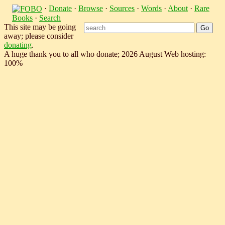
·
Donate
·
Browse
·
Sources
·
Words
·
About
·
Rare
Books
·
Search
This site may be going
away; please consider
donating
.
A huge thank you to all who donate; 2026 August Web hosting:
100%