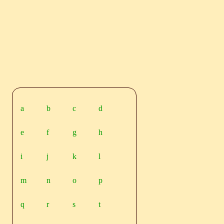
a
b
c
d
e
f
g
h
i
j
k
l
m
n
o
p
q
r
s
t