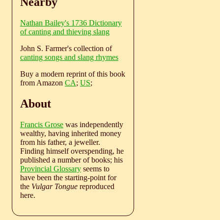
Nearby
Nathan Bailey's 1736 Dictionary
of canting and thieving slang
John S. Farmer's collection of
canting songs and slang rhymes
Buy a modern reprint of this book
from Amazon
CA
;
US
;
About
Francis Grose
was independently
wealthy, having inherited money
from his father, a jeweller.
Finding himself overspending, he
published a number of books; his
Provincial Glossary
seems to
have been the starting-point for
the
Vulgar Tongue
reproduced
here.