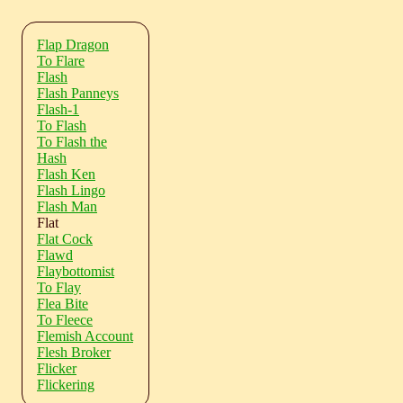
Flap Dragon
To Flare
Flash
Flash Panneys
Flash-1
To Flash
To Flash the
Hash
Flash Ken
Flash Lingo
Flash Man
Flat
Flat Cock
Flawd
Flaybottomist
To Flay
Flea Bite
To Fleece
Flemish Account
Flesh Broker
Flicker
Flickering