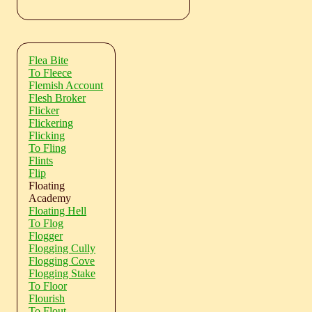
Flea Bite
To Fleece
Flemish Account
Flesh Broker
Flicker
Flickering
Flicking
To Fling
Flints
Flip
Floating
Academy
Floating Hell
To Flog
Flogger
Flogging Cully
Flogging Cove
Flogging Stake
To Floor
Flourish
To Flout