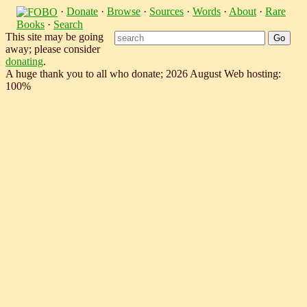
·
Donate
·
Browse
·
Sources
·
Words
·
About
·
Rare
Books
·
Search
This site may be going
away; please consider
donating
.
A huge thank you to all who donate; 2026 August Web hosting:
100%