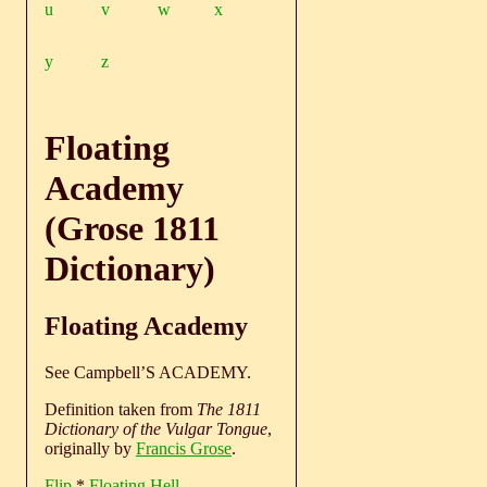
u
v
w
x
y
z
Floating
Academy
(Grose 1811
Dictionary)
Floating Academy
See Campbell’S ACADEMY.
Definition taken from
The 1811
Dictionary of the Vulgar Tongue
,
originally by
Francis Grose
.
Flip
*
Floating Hell