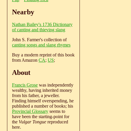
Nearby
Nathan Bailey's 1736 Dictionary
of canting and thieving slang
John S. Farmer's collection of
canting songs and slang rhymes
Buy a modern reprint of this book
from Amazon
CA
;
US
;
About
Francis Grose
was independently
wealthy, having inherited money
from his father, a jeweller.
Finding himself overspending, he
published a number of books; his
Provincial Glossary
seems to
have been the starting-point for
the
Vulgar Tongue
reproduced
here.