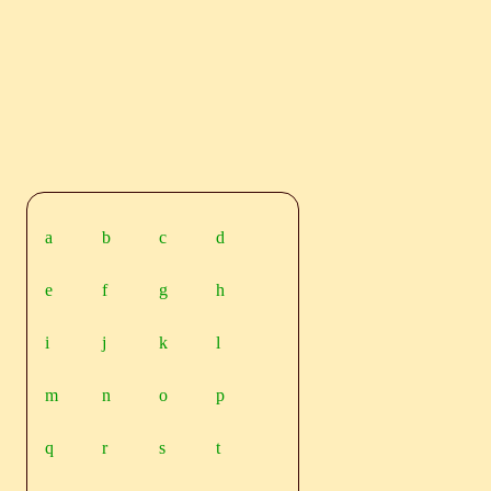
a
b
c
d
e
f
g
h
i
j
k
l
m
n
o
p
q
r
s
t