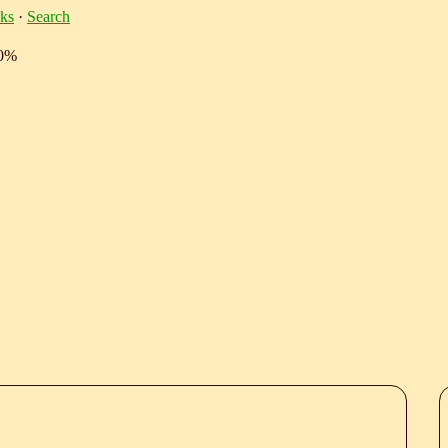
ks
·
Search
10%