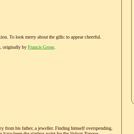
ion. To look merry about the gills: to appear cheerful.
e
, originally by
Francis Grose
.
 from his father, a jeweller. Finding himself overspending,
 have been the starting-point for the
Vulgar Tongue