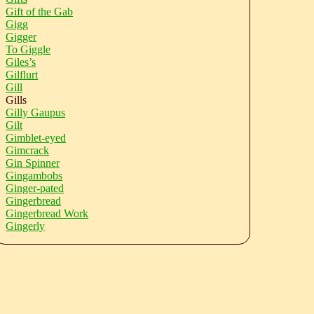
Gift of the Gab
Gigg
Gigger
To Giggle
Giles’s
Gilflurt
Gill
Gills
Gilly Gaupus
Gilt
Gimblet-eyed
Gimcrack
Gin Spinner
Gingambobs
Ginger-pated
Gingerbread
Gingerbread Work
Gingerly