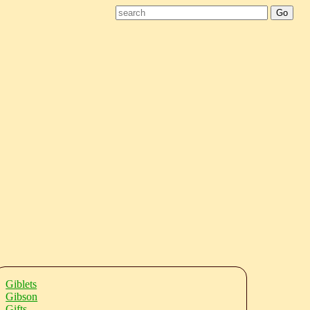
Giblets
Gibson
Gifts