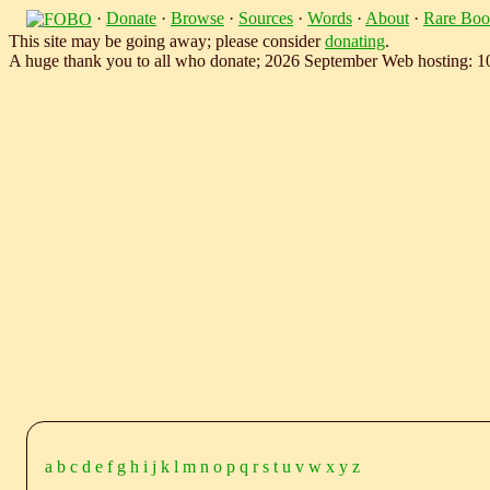
·
Donate
·
Browse
·
Sources
·
Words
·
About
·
Rare Boo
This site may be going away; please consider
donating
.
A huge thank you to all who donate; 2026 September Web hosting: 
a
b
c
d
e
f
g
h
i
j
k
l
m
n
o
p
q
r
s
t
u
v
w
x
y
z