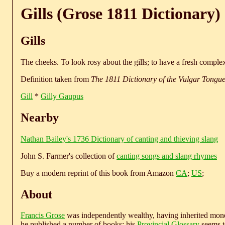
Gills (Grose 1811 Dictionary)
Gills
The cheeks. To look rosy about the gills; to have a fresh complex
Definition taken from
The 1811 Dictionary of the Vulgar Tongu
Gill
*
Gilly Gaupus
Nearby
Nathan Bailey's 1736 Dictionary of canting and thieving slang
John S. Farmer's collection of
canting songs and slang rhymes
Buy a modern reprint of this book from Amazon
CA
;
US
;
About
Francis Grose
was independently wealthy, having inherited money
he published a number of books; his
Provincial Glossary
seems to