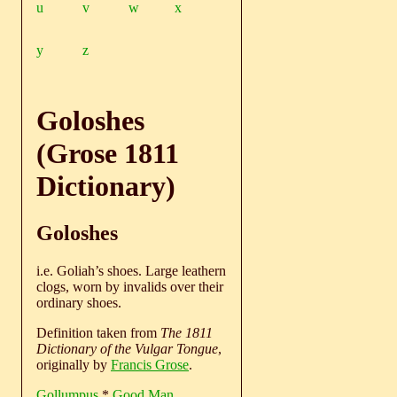
u
v
w
x
y
z
Goloshes
(Grose 1811
Dictionary)
Goloshes
i.e. Goliah’s shoes. Large leathern
clogs, worn by invalids over their
ordinary shoes.
Definition taken from
The 1811
Dictionary of the Vulgar Tongue
,
originally by
Francis Grose
.
Gollumpus
*
Good Man