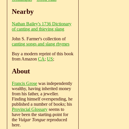
Nearby
Nathan Bailey's 1736 Dictionary
of canting and thieving slang
John S. Farmer's collection of
canting songs and slang rhymes
Buy a modern reprint of this book
from Amazon
CA
;
US
;
About
Francis Grose
was independently
wealthy, having inherited money
from his father, a jeweller.
Finding himself overspending, he
published a number of books; his
Provincial Glossary
seems to
have been the starting-point for
the
Vulgar Tongue
reproduced
here.