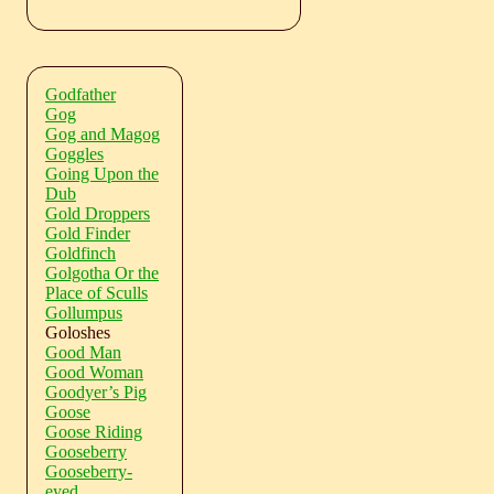
Godfather
Gog
Gog and Magog
Goggles
Going Upon the
Dub
Gold Droppers
Gold Finder
Goldfinch
Golgotha Or the
Place of Sculls
Gollumpus
Goloshes
Good Man
Good Woman
Goodyer’s Pig
Goose
Goose Riding
Gooseberry
Gooseberry-
eyed