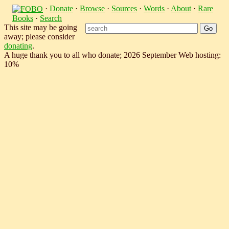
·
Donate
·
Browse
·
Sources
·
Words
·
About
·
Rare
Books
·
Search
This site may be going
away; please consider
donating
.
A huge thank you to all who donate; 2026 September Web hosting:
10%