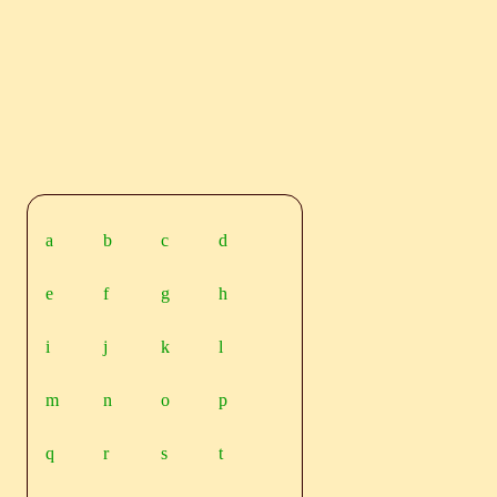
a
b
c
d
e
f
g
h
i
j
k
l
m
n
o
p
q
r
s
t