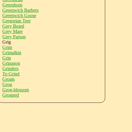
Greenhorn
Greenwich Barbers
Greenwich Goose
Gregorian Tree
Grey Beard
Grey Mare
Grey Parson
Grig
Grim
Grimalkin
Grin
Grinagog
Grinders
To Grind
Groats
Grog
Grog-blossom
Grogged