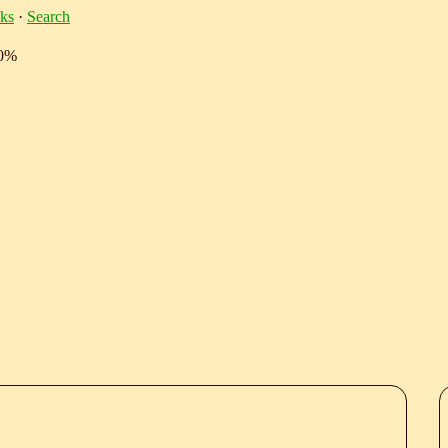
ks
·
Search
10%