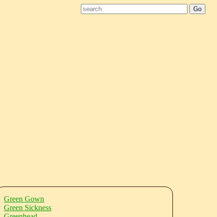
Green Gown
Green Sickness
Greenhead