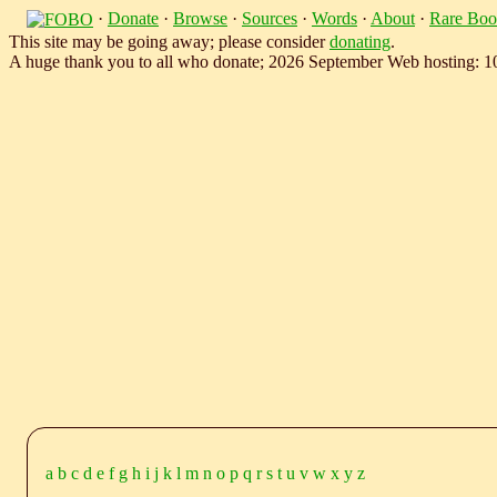
·
Donate
·
Browse
·
Sources
·
Words
·
About
·
Rare Boo
This site may be going away; please consider
donating
.
A huge thank you to all who donate; 2026 September Web hosting: 
a
b
c
d
e
f
g
h
i
j
k
l
m
n
o
p
q
r
s
t
u
v
w
x
y
z