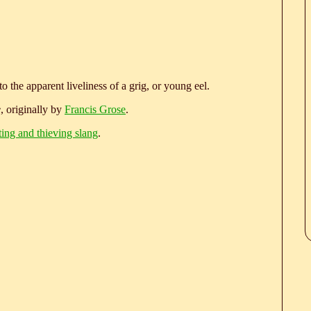
to the apparent liveliness of a grig, or young eel.
e
, originally by
Francis Grose
.
ting and thieving slang
.