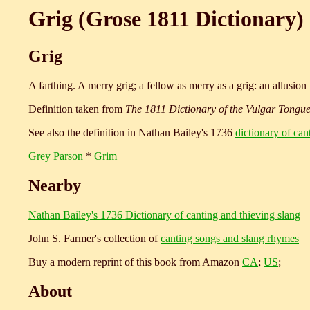
Grig (Grose 1811 Dictionary)
Grig
A farthing. A merry grig; a fellow as merry as a grig: an allusion 
Definition taken from
The 1811 Dictionary of the Vulgar Tongu
See also the definition in Nathan Bailey's 1736
dictionary of can
Grey Parson
*
Grim
Nearby
Nathan Bailey's 1736 Dictionary of canting and thieving slang
John S. Farmer's collection of
canting songs and slang rhymes
Buy a modern reprint of this book from Amazon
CA
;
US
;
About