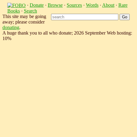
·
Donate
·
Browse
·
Sources
·
Words
·
About
·
Rare
Books
·
Search
This site may be going
away; please consider
donating
.
A huge thank you to all who donate; 2026 September Web hosting:
10%