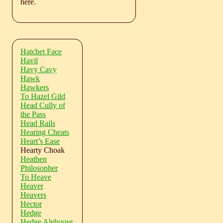
here.
Hatchet Face
Havil
Havy Cavy
Hawk
Hawkers
To Hazel Gild
Head Cully of
the Pass
Head Rails
Hearing Cheats
Heart’s Ease
Hearty Choak
Heathen
Philosopher
To Heave
Heaver
Heavers
Hector
Hedge
Hedge Alehouse