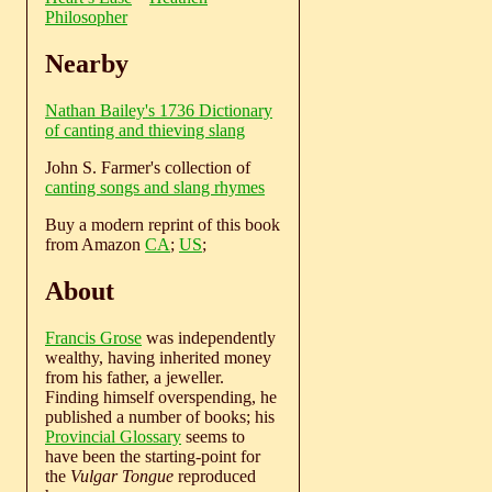
Philosopher
Nearby
Nathan Bailey's 1736 Dictionary
of canting and thieving slang
John S. Farmer's collection of
canting songs and slang rhymes
Buy a modern reprint of this book
from Amazon
CA
;
US
;
About
Francis Grose
was independently
wealthy, having inherited money
from his father, a jeweller.
Finding himself overspending, he
published a number of books; his
Provincial Glossary
seems to
have been the starting-point for
the
Vulgar Tongue
reproduced