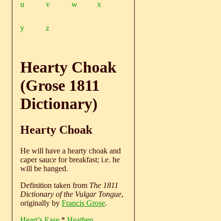
u
v
w
x
y
z
Hearty Choak
(Grose 1811
Dictionary)
Hearty Choak
He will have a hearty choak and
caper sauce for breakfast; i.e. he
will be hanged.
Definition taken from
The 1811
Dictionary of the Vulgar Tongue
,
originally by
Francis Grose
.
Heart’s Ease
*
Heathen