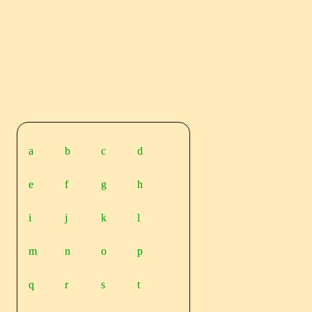
a
b
c
d
e
f
g
h
i
j
k
l
m
n
o
p
q
r
s
t