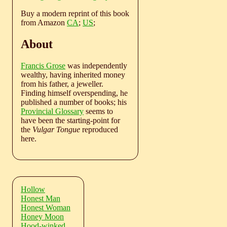
Buy a modern reprint of this book
from Amazon
CA
;
US
;
About
Francis Grose
was independently
wealthy, having inherited money
from his father, a jeweller.
Finding himself overspending, he
published a number of books; his
Provincial Glossary
seems to
have been the starting-point for
the
Vulgar Tongue
reproduced
here.
Hollow
Honest Man
Honest Woman
Honey Moon
Hood-winked