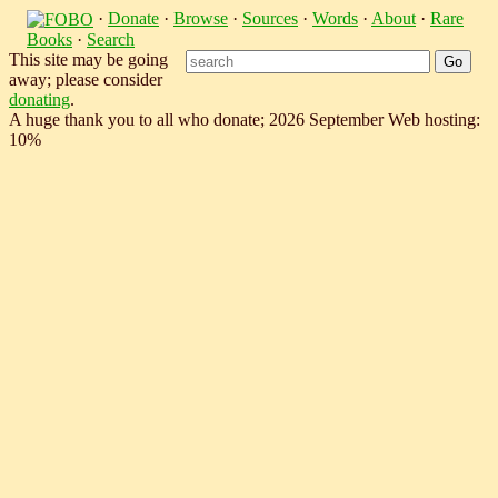
·
Donate
·
Browse
·
Sources
·
Words
·
About
·
Rare
Books
·
Search
This site may be going
away; please consider
donating
.
A huge thank you to all who donate; 2026 September Web hosting:
10%