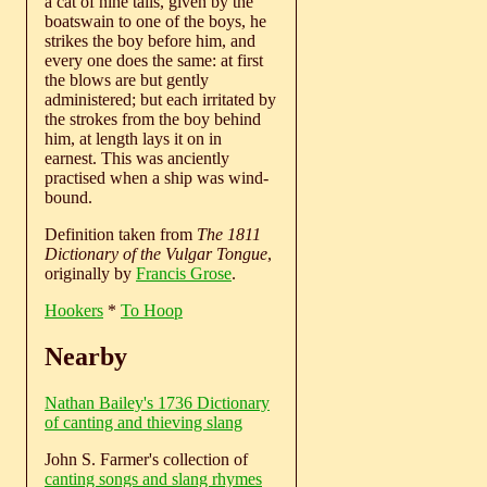
a cat of nine tails, given by the
boatswain to one of the boys, he
strikes the boy before him, and
every one does the same: at first
the blows are but gently
administered; but each irritated by
the strokes from the boy behind
him, at length lays it on in
earnest. This was anciently
practised when a ship was wind-
bound.
Definition taken from
The 1811
Dictionary of the Vulgar Tongue
,
originally by
Francis Grose
.
Hookers
*
To Hoop
Nearby
Nathan Bailey's 1736 Dictionary
of canting and thieving slang
John S. Farmer's collection of
canting songs and slang rhymes