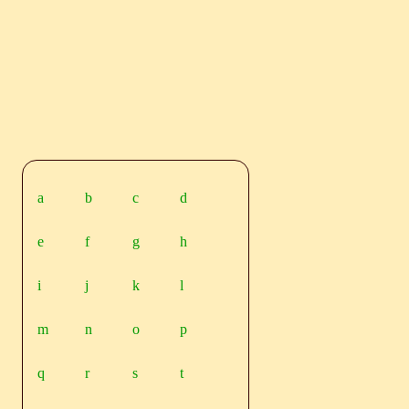
a
b
c
d
e
f
g
h
i
j
k
l
m
n
o
p
q
r
s
t