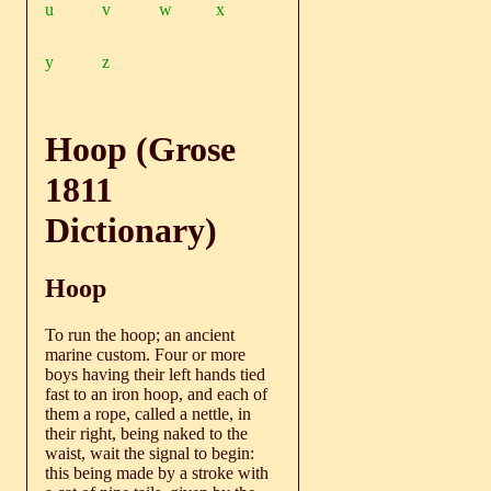
u
v
w
x
y
z
Hoop (Grose
1811
Dictionary)
Hoop
To run the hoop; an ancient
marine custom. Four or more
boys having their left hands tied
fast to an iron hoop, and each of
them a rope, called a nettle, in
their right, being naked to the
waist, wait the signal to begin:
this being made by a stroke with