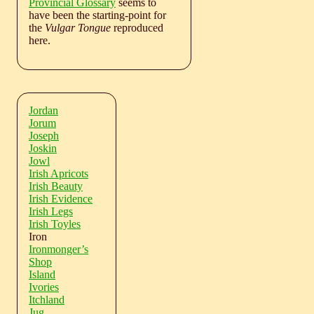
Provincial Glossary
seems to
have been the starting-point for
the
Vulgar Tongue
reproduced
here.
Jordan
Jorum
Joseph
Joskin
Jowl
Irish Apricots
Irish Beauty
Irish Evidence
Irish Legs
Irish Toyles
Iron
Ironmonger’s
Shop
Island
Ivories
Itchland
Jug