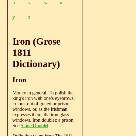
u
v
w
x
y
z
Iron (Grose
1811
Dictionary)
Iron
Money in general. To polish the
king’s iron with one’s eyebrows;
to look out of grated or prison
windows, or, as the Irishman
expresses them, the iron glass
windows. Iron doublet; a prison.
See
Stone Doublet
.
Definition taken from
The 1811