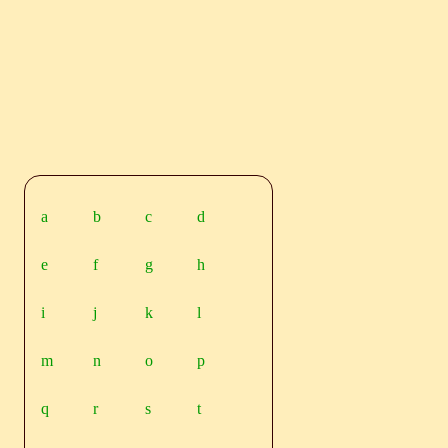
a
b
c
d
e
f
g
h
i
j
k
l
m
n
o
p
q
r
s
t