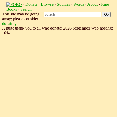
·
Donate
·
Browse
·
Sources
·
Words
·
About
·
Rare
Books
·
Search
This site may be going
away; please consider
donating
.
A huge thank you to all who donate; 2026 September Web hosting:
10%