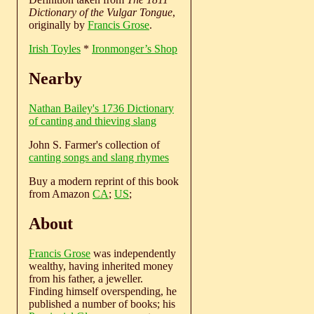
Dictionary of the Vulgar Tongue
,
originally by
Francis Grose
.
Irish Toyles
*
Ironmonger’s Shop
Nearby
Nathan Bailey's 1736 Dictionary
of canting and thieving slang
John S. Farmer's collection of
canting songs and slang rhymes
Buy a modern reprint of this book
from Amazon
CA
;
US
;
About
Francis Grose
was independently
wealthy, having inherited money
from his father, a jeweller.
Finding himself overspending, he
published a number of books; his