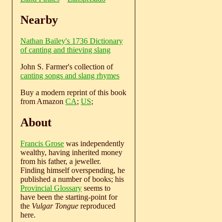
Nearby
Nathan Bailey's 1736 Dictionary
of canting and thieving slang
John S. Farmer's collection of
canting songs and slang rhymes
Buy a modern reprint of this book
from Amazon
CA
;
US
;
About
Francis Grose
was independently
wealthy, having inherited money
from his father, a jeweller.
Finding himself overspending, he
published a number of books; his
Provincial Glossary
seems to
have been the starting-point for
the
Vulgar Tongue
reproduced
here.