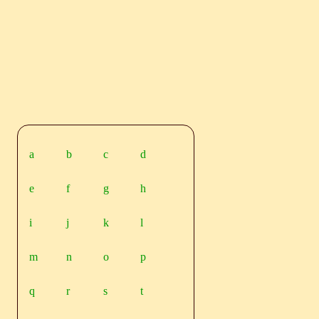
a
b
c
d
e
f
g
h
i
j
k
l
m
n
o
p
q
r
s
t