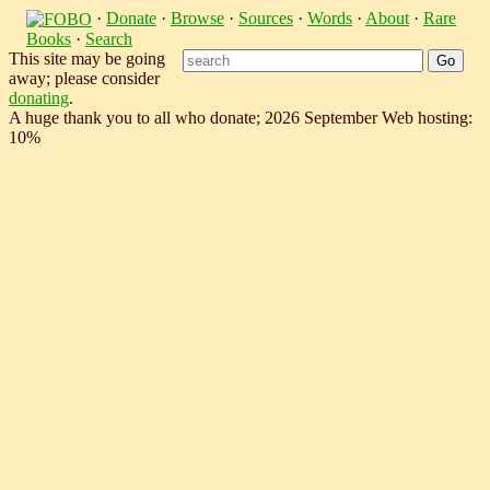
·
Donate
·
Browse
·
Sources
·
Words
·
About
·
Rare
Books
·
Search
This site may be going
away; please consider
donating
.
A huge thank you to all who donate; 2026 September Web hosting:
10%