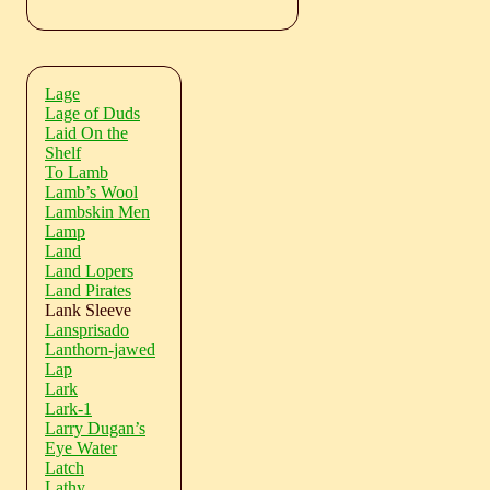
Lage
Lage of Duds
Laid On the
Shelf
To Lamb
Lamb’s Wool
Lambskin Men
Lamp
Land
Land Lopers
Land Pirates
Lank Sleeve
Lansprisado
Lanthorn-jawed
Lap
Lark
Lark-1
Larry Dugan’s
Eye Water
Latch
Lathy