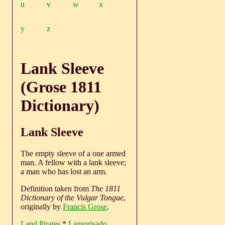
u
v
w
x
y
z
Lank Sleeve
(Grose 1811
Dictionary)
Lank Sleeve
The empty sleeve of a one armed
man. A fellow with a lank sleeve;
a man who has lost an arm.
Definition taken from
The 1811
Dictionary of the Vulgar Tongue
,
originally by
Francis Grose
.
Land Pirates
*
Lansprisado