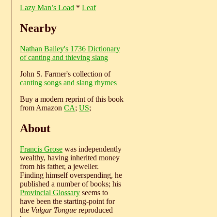
Lazy Man’s Load
*
Leaf
Nearby
Nathan Bailey's 1736 Dictionary
of canting and thieving slang
John S. Farmer's collection of
canting songs and slang rhymes
Buy a modern reprint of this book
from Amazon
CA
;
US
;
About
Francis Grose
was independently
wealthy, having inherited money
from his father, a jeweller.
Finding himself overspending, he
published a number of books; his
Provincial Glossary
seems to
have been the starting-point for
the
Vulgar Tongue
reproduced