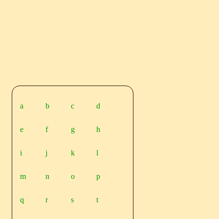
a
b
c
d
e
f
g
h
i
j
k
l
m
n
o
p
q
r
s
t