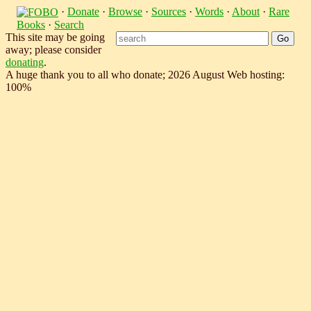
·
Donate
·
Browse
·
Sources
·
Words
·
About
·
Rare
Books
·
Search
This site may be going
away; please consider
donating
.
A huge thank you to all who donate; 2026 August Web hosting:
100%