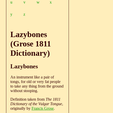
u
v
w
x
y
z
Lazybones
(Grose 1811
Dictionary)
Lazybones
An instrument like a pair of
tongs, for old or very fat people
to take any thing from the ground
without stooping.
Definition taken from
The 1811
Dictionary of the Vulgar Tongue
,
originally by
Francis Grose
.