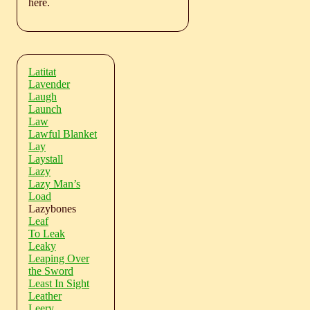
here.
Latitat
Lavender
Laugh
Launch
Law
Lawful Blanket
Lay
Laystall
Lazy
Lazy Man’s
Load
Lazybones
Leaf
To Leak
Leaky
Leaping Over
the Sword
Least In Sight
Leather
Leery