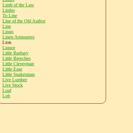
Limb of the Law
Limbo
To Line
Line of the Old Author
Line
Lingo
Linen Armourers
Lion
Liquor
Little Barbary
Little Breeches
Little Clergyman
Little Ease
Little Snakesman
Live Lumber
Live Stock
Loaf
Lob