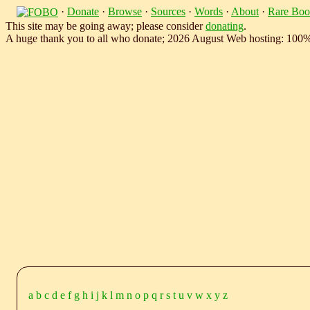
·
Donate
·
Browse
·
Sources
·
Words
·
About
·
Rare Boo
This site may be going away; please consider
donating
.
A huge thank you to all who donate; 2026 August Web hosting: 100
a
b
c
d
e
f
g
h
i
j
k
l
m
n
o
p
q
r
s
t
u
v
w
x
y
z