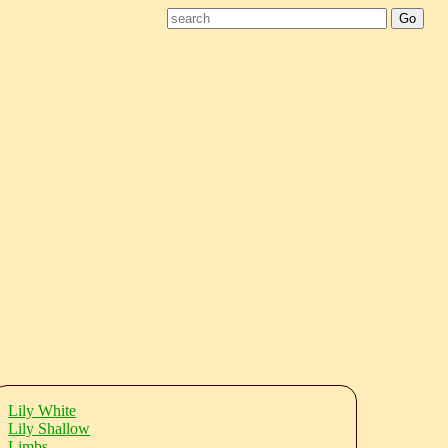
Lily White
Lily Shallow
Limbs