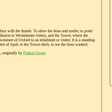
is face with the thumb. To shew the lions and tombs; to point
an allusion to Westminster Abbey, and the Tower, where the
nsmen of Oxford to an inhabitant or visitor. It is a standing
rst of April, to the Tower-ditch, to see the lions washed.
e
, originally by
Francis Grose
.