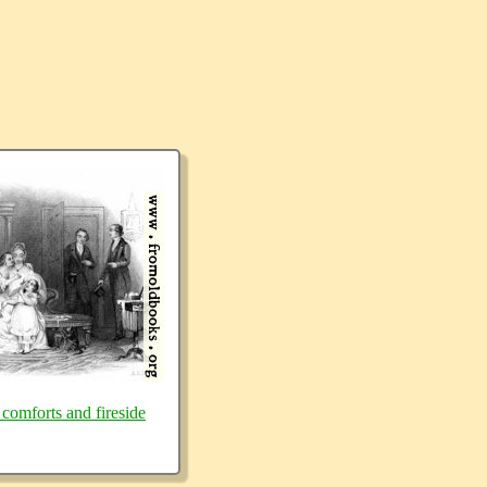
 comforts and fireside