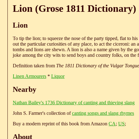
Lion (Grose 1811 Dictionary)
Lion
To tip the lion; to squeeze the nose of the party tipped, flat to h
out the particular curiosities of any place, to act the ciceroni: 
tombs and lions are shewn. A lion is also a name given by the gow
joke among the city wits to send boys and country folks, on the fi
Definition taken from
The 1811 Dictionary of the Vulgar Tongu
Linen Armourers
*
Liquor
Nearby
Nathan Bailey's 1736 Dictionary of canting and thieving slang
John S. Farmer's collection of
canting songs and slang rhymes
Buy a modern reprint of this book from Amazon
CA
;
US
;
About