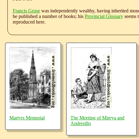
Francis Grose
was independently wealthy, having inherited money
he published a number of books; his
Provincial Glossary
seems to
reproduced here.
Martyrs Memorial
The Meeting of Mireya and
Andresillo