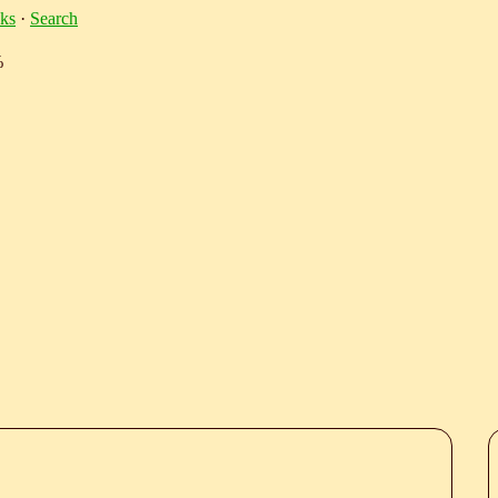
ks
·
Search
%