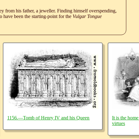
 from his father, a jeweller. Finding himself overspending,
 have been the starting-point for the
Vulgar Tongue
1156.—Tomb of Henry IV and his Queen
It is the home
virtues